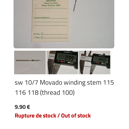
sw 10/7 Movado winding stem 115
116 118 (thread 100)
9.90 €
Rupture de stock / Out of stock