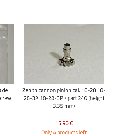
s de
Zenith cannon pinion cal. 18-28 18-
screw)
28-3A 18-28-3P / part 240 (height
3.35 mm)
15.90 €
Only 4 products left