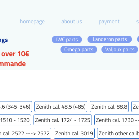
homepage
about us
payment
s
ngs
Landeron parts
IWC parts
Omega parts
Valjoux parts
 over 10€
commande
4.6 (345-346)
Zenith cal. 48.5 (485)
Zenith cal. 88.8
Ze
. 1510 - 1520
Zenith cal. 1724 - 1725
Zenith cal. 1730 
h cal. 2522 ---> 2572
Zenith cal. 3019
Zenith other cali