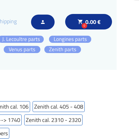
hipping
0.00 €
local_grocery_store
person
0
J. Lecoultre parts
Longines parts
Venus parts
Zenith parts
nith cal. 106
Zenith cal. 405 - 408
---> 1740
Zenith cal. 2310 - 2320
bers