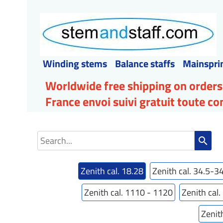
Winding stems
Balance staffs
Mainspri
Worldwide free shipping on orders
France envoi suivi gratuit toute 
search
Zenith cal. 18.28
Zenith cal. 34.5-3
Zenith cal. 1110 - 1120
Zenith cal
Zenit