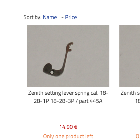
Sort by:
Name
-
Price
Zenith setting lever spring cal. 18-
Zenith s
28-1P 18-28-3P / part 445A
18
14.90 €
Only one product left
O