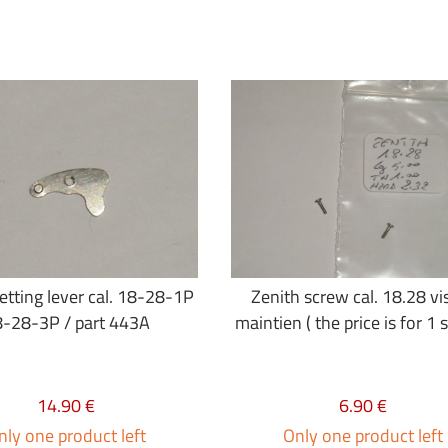
etting lever cal. 18-28-1P
Zenith screw cal. 18.28 vi
-28-3P / part 443A
maintien ( the price is for 1 
14.90 €
6.90 €
nly one product left
Only one product left