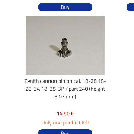
Buy
Zenith cannon pinion cal. 18-28 18-
28-3A 18-28-3P / part 240 (height
3.07 mm)
14.90 €
Only one product left
Buy