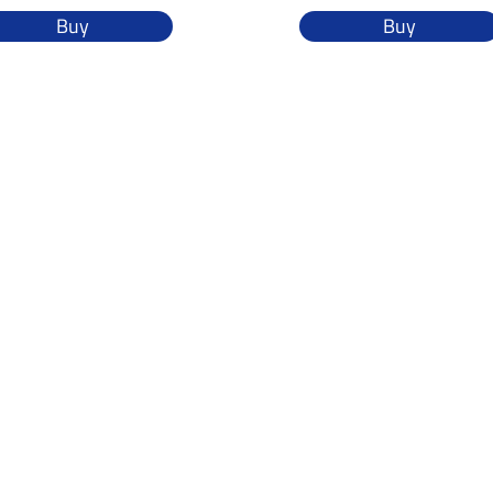
Buy
Buy