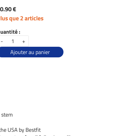
0.90 €
lus que 2 articles
uantité :
-
+
Ajouter au panier
g stem
the USA by Bestfit