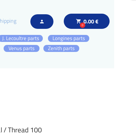
hipping
0.00 €
local_grocery_store
person
0
J. Lecoultre parts
Longines parts
Venus parts
Zenith parts
l / Thread 100