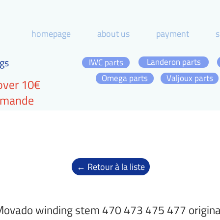
homepage
about us
payment
s
gs
Landeron parts
IWC parts
Omega parts
Valjoux parts
over 10€
ommande
← Retour à la liste
ovado winding stem 470 473 475 477 origina