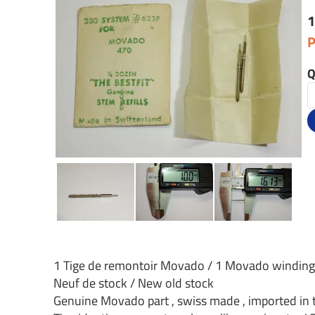
1
P
Q
1 Tige de remontoir Movado / 1 Movado windin
Neuf de stock / New old stock
Genuine Movado part , swiss made , imported in 