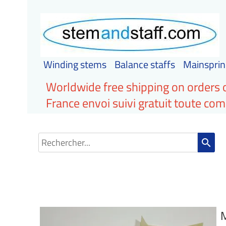
Winding stems
Balance staffs
Mainsprin
Worldwide free shipping on orders 
France envoi suivi gratuit toute c
search
M