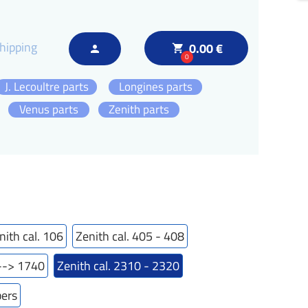
hipping
0.00 €
local_grocery_store
person
0
J. Lecoultre parts
Longines parts
Venus parts
Zenith parts
nith cal. 106
Zenith cal. 405 - 408
---> 1740
Zenith cal. 2310 - 2320
bers