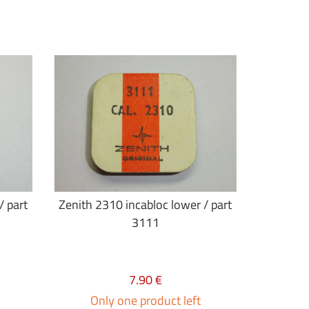
/ part
Zenith 2310 incabloc lower / part
3111
7.90 €
Only one product left