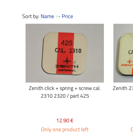
Sort by:
Name
-
Price
Zenith click + spring + screw cal.
Zenith 23
2310 2320 / part 425
12.90 €
Only one product left
O