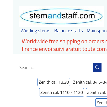
Winding stems
Balance staffs
Mainsprin
Worldwide free shipping on orders 
France envoi suivi gratuit toute c
search
Zenith cal. 18.28
Zenith cal. 34.5-3
Zenith cal. 1110 - 1120
Zenith cal
Zenit