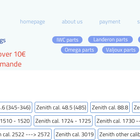
homepage
about us
payment
s
gs
Landeron parts
IWC parts
Omega parts
Valjoux parts
over 10€
ommande
4.6 (345-346)
Zenith cal. 48.5 (485)
Zenith cal. 88.8
Ze
. 1510 - 1520
Zenith cal. 1724 - 1725
Zenith cal. 1730 
h cal. 2522 ---> 2572
Zenith cal. 3019
Zenith other cali