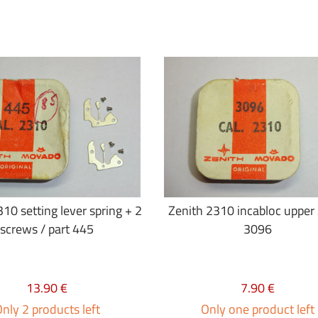
10 setting lever spring + 2
Zenith 2310 incabloc upper 
screws / part 445
3096
13.90 €
7.90 €
nly 2 products left
Only one product left