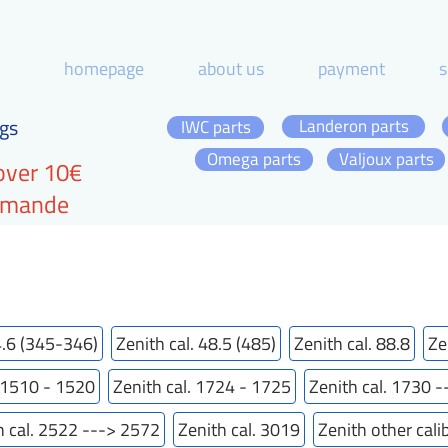
homepage
about us
payment
s
gs
Landeron parts
IWC parts
Omega parts
Valjoux parts
over 10€
ommande
4.6 (345-346)
Zenith cal. 48.5 (485)
Zenith cal. 88.8
Ze
. 1510 - 1520
Zenith cal. 1724 - 1725
Zenith cal. 1730 
h cal. 2522 ---> 2572
Zenith cal. 3019
Zenith other cali