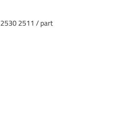
 2530 2511 / part