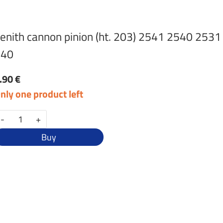
enith cannon pinion (ht. 203) 2541 2540 2531
240
.90 €
nly one product left
-
+
Buy