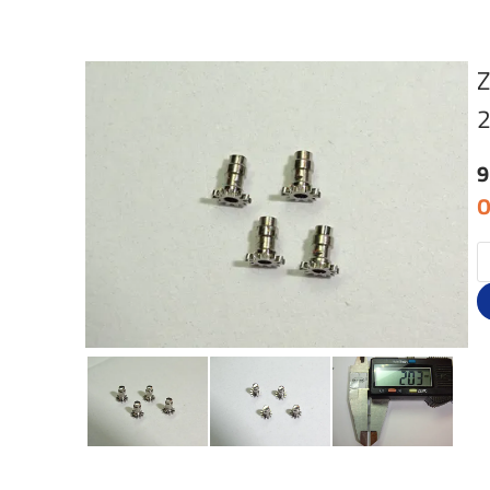
Z
9
O