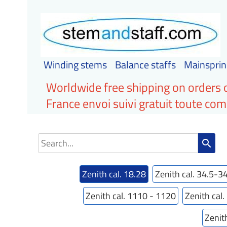
Winding stems
Balance staffs
Mainsprin
Worldwide free shipping on orders 
France envoi suivi gratuit toute c
search
Zenith cal. 18.28
Zenith cal. 34.5-3
Zenith cal. 1110 - 1120
Zenith cal
Zenit