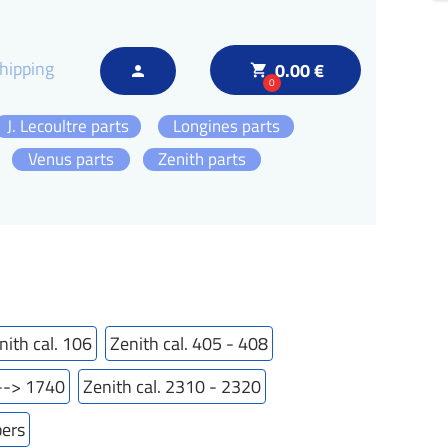
hipping
0.00 €
local_grocery_store
person
0
J. Lecoultre parts
Longines parts
Venus parts
Zenith parts
nith cal. 106
Zenith cal. 405 - 408
---> 1740
Zenith cal. 2310 - 2320
bers