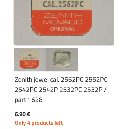
Zenith jewel cal. 2562PC 2552PC
2542PC 2542P 2532PC 2532P /
part 1628
6.90 €
Only 4 products left