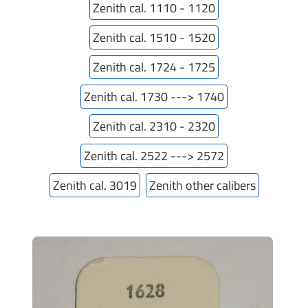
Zenith cal. 1110 - 1120
Zenith cal. 1510 - 1520
Zenith cal. 1724 - 1725
Zenith cal. 1730 ---> 1740
Zenith cal. 2310 - 2320
Zenith cal. 2522 ---> 2572
Zenith cal. 3019
Zenith other calibers