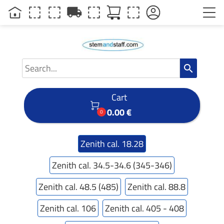
local_shipping
search
Cart

0.00 €
0
Zenith cal. 18.28
Zenith cal. 34.5-34.6 (345-346)
Zenith cal. 48.5 (485)
Zenith cal. 88.8
Zenith cal. 106
Zenith cal. 405 - 408