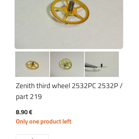
Zenith third wheel 2532PC 2532P /
part 219
8.90 €
Only one product left