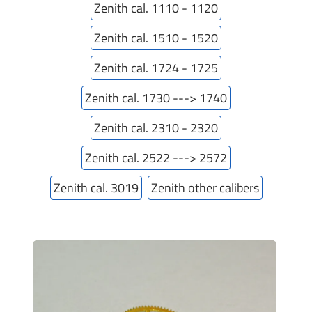
Zenith cal. 1110 - 1120
Zenith cal. 1510 - 1520
Zenith cal. 1724 - 1725
Zenith cal. 1730 ---> 1740
Zenith cal. 2310 - 2320
Zenith cal. 2522 ---> 2572
Zenith cal. 3019
Zenith other calibers