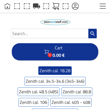
local_shipping
search
Cart

0.00 €
0
Zenith cal. 18.28
Zenith cal. 34.5-34.6 (345-346)
Zenith cal. 48.5 (485)
Zenith cal. 88.8
Zenith cal. 106
Zenith cal. 405 - 408