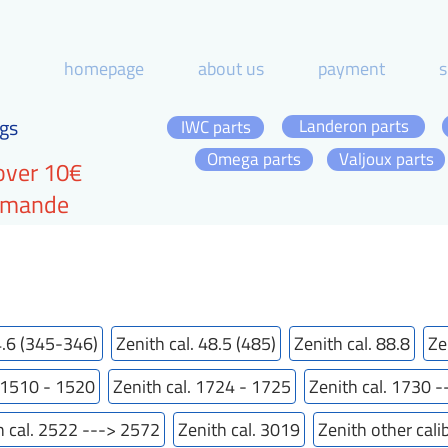
homepage
about us
payment
s
gs
Landeron parts
IWC parts
Omega parts
Valjoux parts
over 10€
ommande
4.6 (345-346)
Zenith cal. 48.5 (485)
Zenith cal. 88.8
Ze
. 1510 - 1520
Zenith cal. 1724 - 1725
Zenith cal. 1730 
h cal. 2522 ---> 2572
Zenith cal. 3019
Zenith other cali