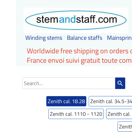
Winding stems
Balance staffs
Mainsprin
Worldwide free shipping on orders 
France envoi suivi gratuit toute c
search
Zenith cal. 18.28
Zenith cal. 34.5-3
Zenith cal. 1110 - 1120
Zenith cal
Zenit