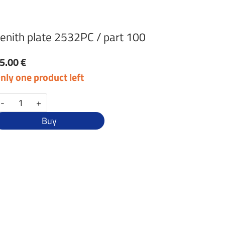
enith plate 2532PC / part 100
5.00 €
nly one product left
-
+
Buy