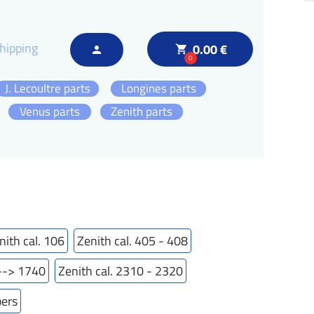
hipping
0.00 €
local_grocery_store
person
0
J. Lecoultre parts
Longines parts
Venus parts
Zenith parts
nith cal. 106
Zenith cal. 405 - 408
---> 1740
Zenith cal. 2310 - 2320
bers