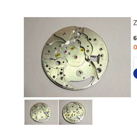
Z
6
O