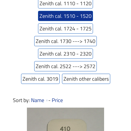
Zenith cal. 1110 - 1120
Zenith cal. 1510 - 1520
Zenith cal. 1724 - 1725
Zenith cal. 1730 ---> 1740
Zenith cal. 2310 - 2320
Zenith cal. 2522 ---> 2572
Zenith cal. 3019
Zenith other calibers
Sort by:
Name
-
Price