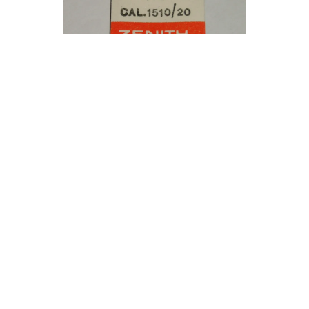
Zenith winding pinion cal. 1510 1520 / part
410
5.90 €
Only one product left
Buy