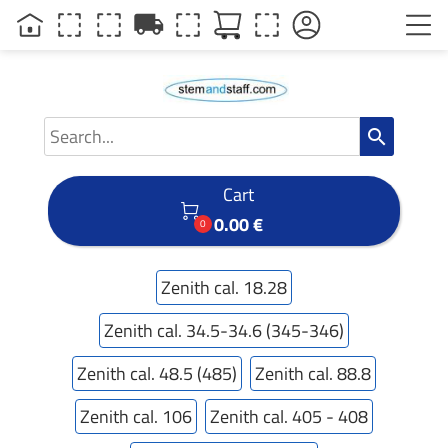
local_shipping
search
Cart

0.00 €
0
Zenith cal. 18.28
Zenith cal. 34.5-34.6 (345-346)
Zenith cal. 48.5 (485)
Zenith cal. 88.8
Zenith cal. 106
Zenith cal. 405 - 408