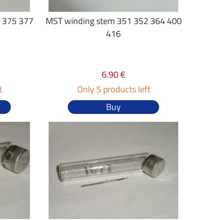
 375 377
MST winding stem 351 352 364 400
416
6.90 €
t
Only 5 products left
Buy