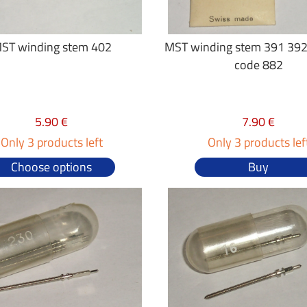
ST winding stem 402
MST winding stem 391 392
code 882
5.90 €
7.90 €
Only 3 products left
Only 3 products lef
Choose options
Buy