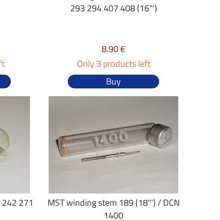
293 294 407 408 (16"')
8.90 €
ft
Only 3 products left
Buy
 242 271
MST winding stem 189 (18"') / DCN
1400