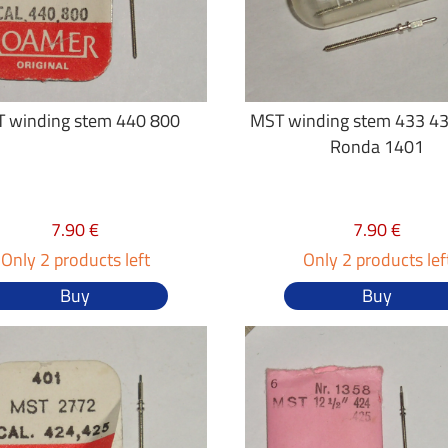
 winding stem 440 800
MST winding stem 433 43
Ronda 1401
7.90 €
7.90 €
Only 2 products left
Only 2 products lef
Buy
Buy