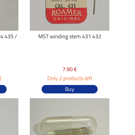
4 435 /
MST winding stem 431 432
7.90 €
t
Only 2 products left
Buy