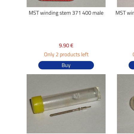
MST winding stem 371 400 male
MST win
9.90 €
Only 2 products left
Buy