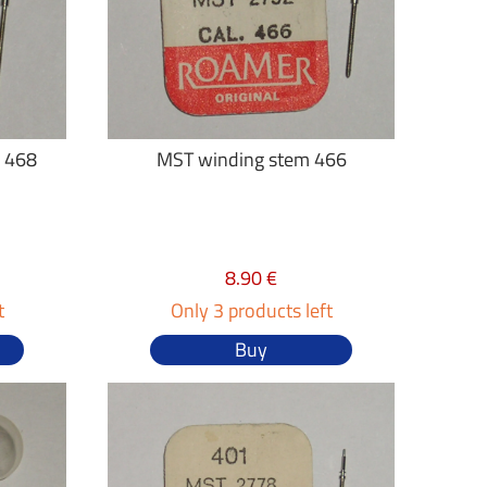
 468
MST winding stem 466
8.90 €
t
Only 3 products left
Buy