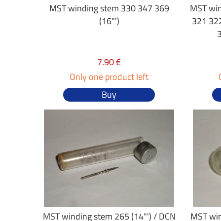
MST winding stem 330 347 369
MST win
(16"')
321 32
7.90 €
Only one product left
Buy
MST winding stem 265 (14"') / DCN
MST win