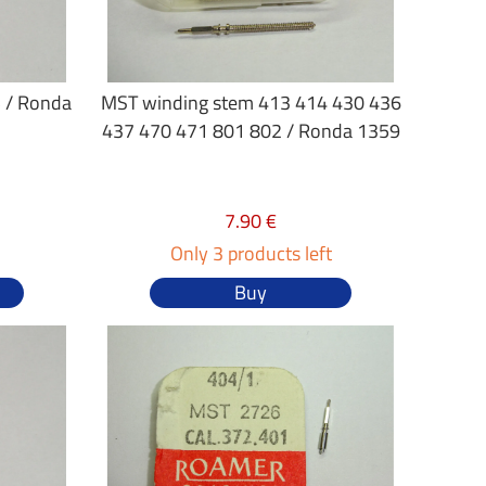
 / Ronda
MST winding stem 413 414 430 436
437 470 471 801 802 / Ronda 1359
7.90 €
Only 3 products left
Buy