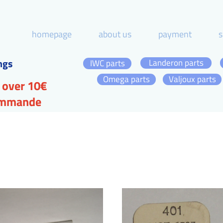
homepage
about us
payment
s
ngs
Landeron parts
IWC parts
Omega parts
Valjoux parts
 over 10€
commande