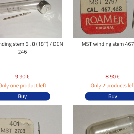
ding stem 6 , 8 (18"') / DCN
MST winding stem 467
246
9.90 €
8.90 €
Only one product left
Only 2 products lef
Buy
Buy