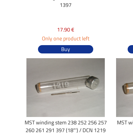
1397
17.90 €
Only one product left
Buy
MST winding stem 238 252 256 257
MST wi
260 261 291 397 (18"') / DCN 1219