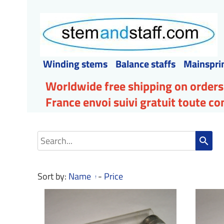
Winding stems
Balance staffs
Mainspri
Worldwide free shipping on orders
France envoi suivi gratuit toute 
search
Sort by:
Name
-
Price