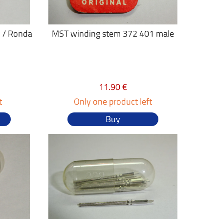
 / Ronda
MST winding stem 372 401 male
11.90 €
t
Only one product left
Buy