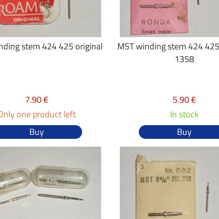
ding stem 424 425 original
MST winding stem 424 425
1358
7.90 €
5.90 €
Only one product left
In stock
Buy
Buy