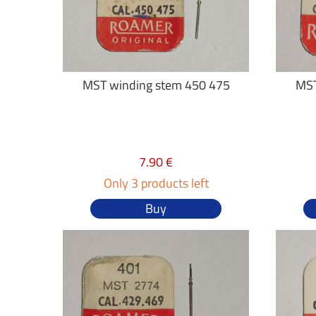
MST winding stem 450 475
MST
7.90 €
Only 3 products left
Buy