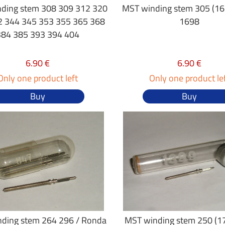
ding stem 308 309 312 320
MST winding stem 305 (16"
2 344 345 353 355 365 368
1698
384 385 393 394 404
6.90 €
6.90 €
Only one product left
Only one product le
Buy
Buy
ding stem 264 296 / Ronda
MST winding stem 250 (17