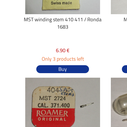
MST winding stem 410 411 / Ronda
M
1683
6.90 €
Only 3 products left
Buy