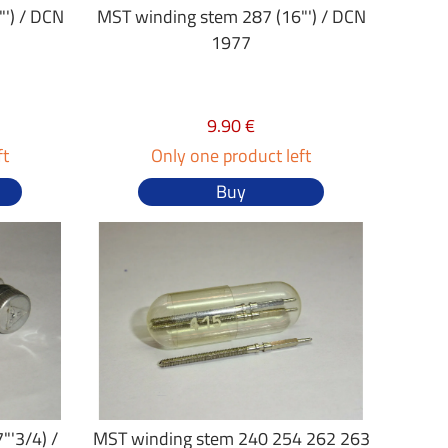
') / DCN
MST winding stem 287 (16"') / DCN
1977
9.90 €
ft
Only one product left
Buy
"'3/4) /
MST winding stem 240 254 262 263