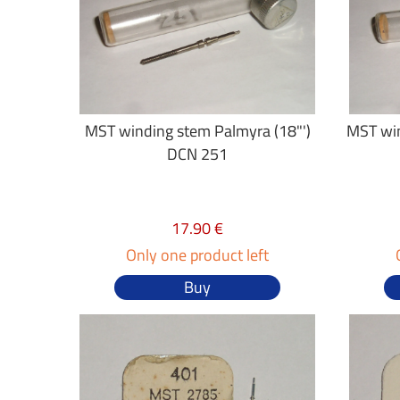
MST winding stem Palmyra (18"')
MST win
DCN 251
17.90 €
Only one product left
Buy