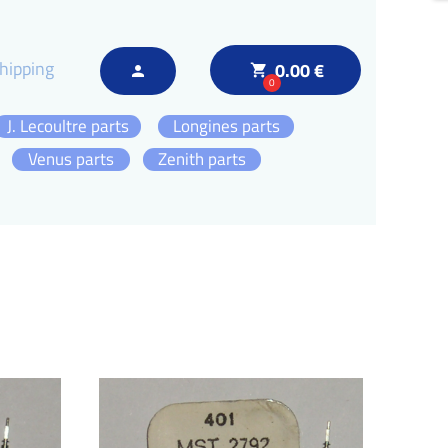
hipping
0.00 €
local_grocery_store
person
0
J. Lecoultre parts
Longines parts
Venus parts
Zenith parts