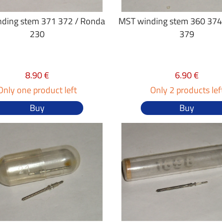
ding stem 371 372 / Ronda
MST winding stem 360 374
230
379
8.90 €
6.90 €
Only one product left
Only 2 products lef
Buy
Buy