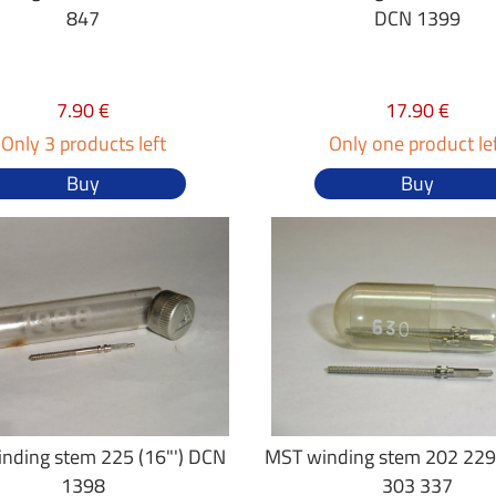
847
DCN 1399
7.90 €
17.90 €
Only 3 products left
Only one product le
Buy
Buy
nding stem 225 (16"') DCN
MST winding stem 202 229
1398
303 337