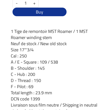
-
+
Buy
1 Tige de remontoir MST Roamer / 1 MST
Roamer winding stem
Neuf de stock / New old stock
Size 17"'3/4
Cal : 250
A / E - Square : 109 / 538
B - Shoulder : 145
C - Hub : 200
D - Thread : 150
F - Pilot : 69
Total length : 23.9 mm
DCN code 1399
Livraison sous film neutre / Shipping in neutral