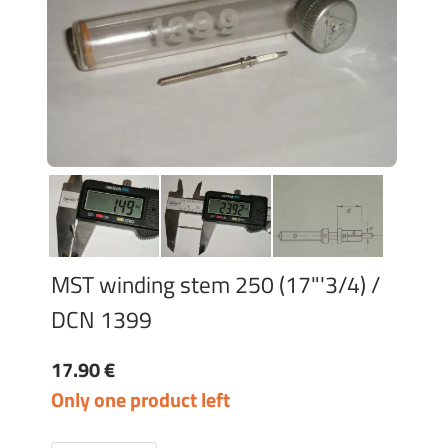
MST winding stem 250 (17"'3/4) /
DCN 1399
17.90 €
Only one product left