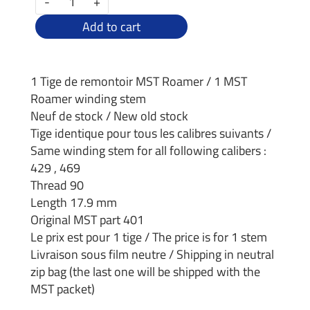
-
+
Add to cart
1 Tige de remontoir MST Roamer / 1 MST
Roamer winding stem
Neuf de stock / New old stock
Tige identique pour tous les calibres suivants /
Same winding stem for all following calibers :
429 , 469
Thread 90
Length 17.9 mm
Original MST part 401
Le prix est pour 1 tige / The price is for 1 stem
Livraison sous film neutre / Shipping in neutral
zip bag (the last one will be shipped with the
MST packet)