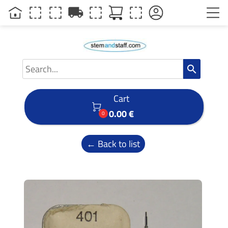
local_shipping
search
Cart

0.00 €
0
← Back to list