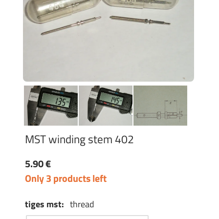
MST winding stem 402
5.90 €
Only 3 products left
tiges mst:
thread