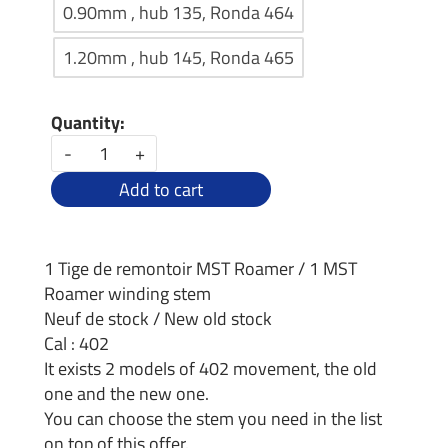
0.90mm , hub 135, Ronda 464
1.20mm , hub 145, Ronda 465
Quantity:
-
+
Add to cart
1 Tige de remontoir MST Roamer / 1 MST
Roamer winding stem
Neuf de stock / New old stock
Cal : 402
It exists 2 models of 402 movement, the old
one and the new one.
You can choose the stem you need in the list
on top of this offer.