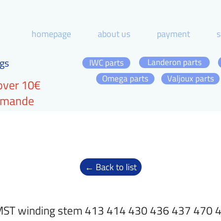
homepage
about us
payment
s
gs
Landeron parts
IWC parts
Omega parts
Valjoux parts
over 10€
ommande
← Back to list
ST winding stem 413 414 430 436 437 470 4