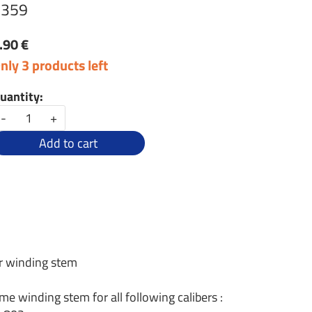
1359
.90 €
nly 3 products left
uantity:
-
+
Add to cart
r winding stem
me winding stem for all following calibers :