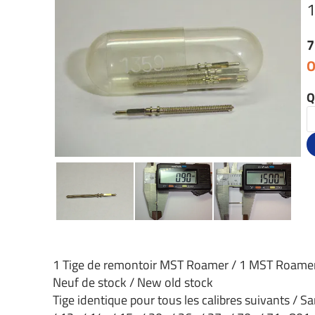
7
O
Q
1 Tige de remontoir MST Roamer / 1 MST Roame
Neuf de stock / New old stock
Tige identique pour tous les calibres suivants / Sa