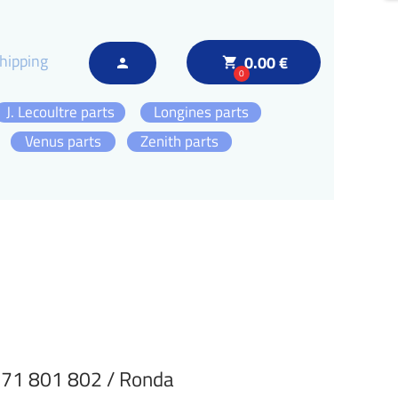
hipping
0.00 €
local_grocery_store
person
0
J. Lecoultre parts
Longines parts
Venus parts
Zenith parts
71 801 802 / Ronda