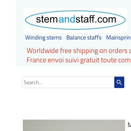
Winding stems
Balance staffs
Mainsprin
Worldwide free shipping on orders 
France envoi suivi gratuit toute c
search
M