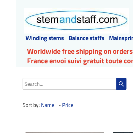
Winding stems
Balance staffs
Mainspri
Worldwide free shipping on orders
France envoi suivi gratuit toute 
search
Sort by:
Name
-
Price