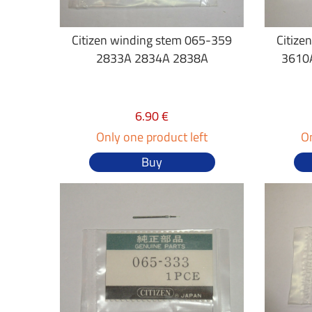
Citizen winding stem 065-359
Citize
2833A 2834A 2838A
3610
6.90 €
Only one product left
On
Buy