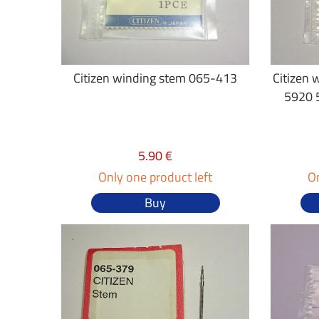
Citizen winding stem 065-413
Citizen 
5920 
5.90 €
Only one product left
On
Buy