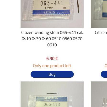
Citizen winding stem 065-441 cal.
Citize
0s10 0s30 0s60 0510 0560 0570
0610
6.90 €
Only one product left
O
Buy