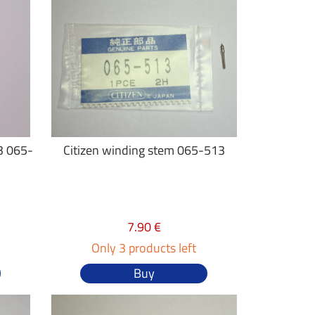
3 065-
Citizen winding stem 065-513
7.90 €
Only 3 products left
Buy