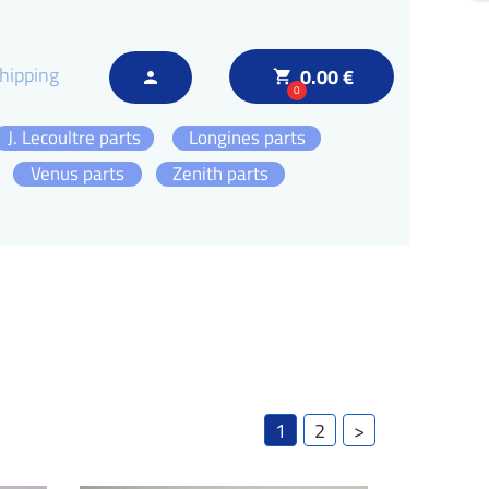
hipping
0.00 €
local_grocery_store
person
0
J. Lecoultre parts
Longines parts
Venus parts
Zenith parts
1
2
>