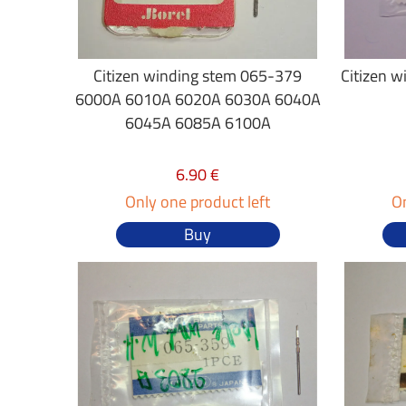
Citizen winding stem 065-379
Citizen 
6000A 6010A 6020A 6030A 6040A
6045A 6085A 6100A
6.90 €
Only one product left
On
Buy