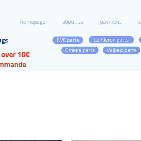
homepage
about us
payment
s
ngs
Landeron parts
IWC parts
Omega parts
Valjoux parts
 over 10€
commande