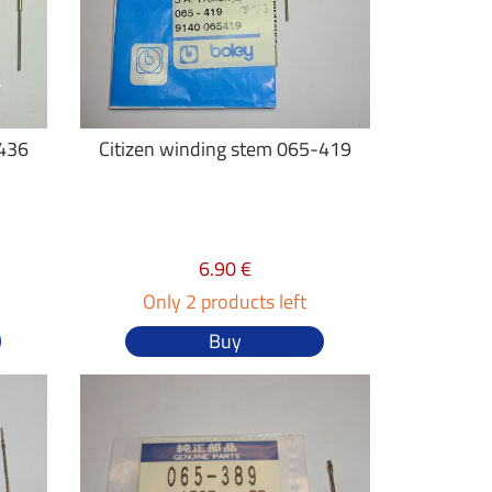
-436
Citizen winding stem 065-419
6.90 €
Only 2 products left
Buy