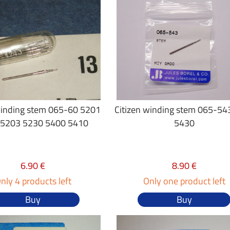
winding stem 065-60 5201
Citizen winding stem 065-54
 5203 5230 5400 5410
5430
6.90 €
8.90 €
nly 4 products left
Only one product left
Buy
Buy