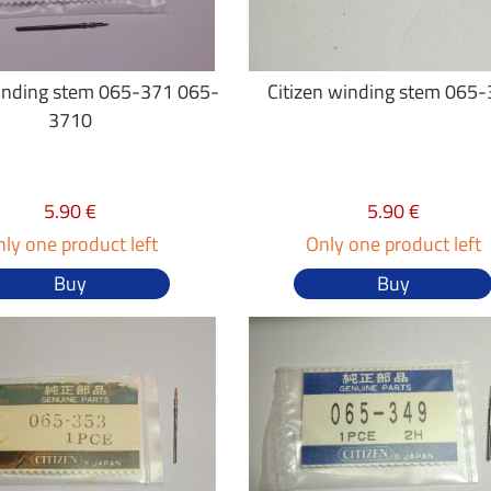
winding stem 065-371 065-
Citizen winding stem 065
3710
5.90 €
5.90 €
ly one product left
Only one product left
Buy
Buy