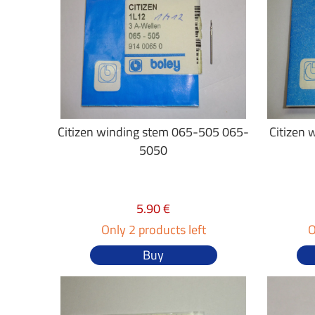
Citizen winding stem 065-505 065-
Citizen 
5050
5.90 €
Only 2 products left
O
Buy