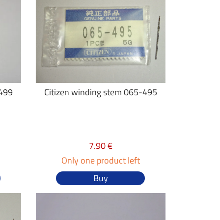
-499
Citizen winding stem 065-495
7.90 €
Only one product left
Buy