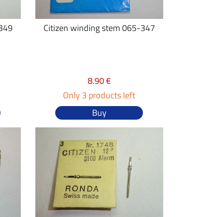
-349
Citizen winding stem 065-347
8.90 €
Only 3 products left
Buy