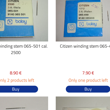
winding stem 065-501 cal.
Citizen winding stem 065
2500
8.90 €
7.90 €
nly 2 products left
Only one product left
Buy
Buy