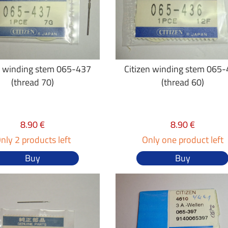
n winding stem 065-437
Citizen winding stem 065
(thread 70)
(thread 60)
8.90 €
8.90 €
nly 2 products left
Only one product left
Buy
Buy