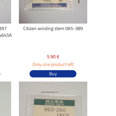
-397
Citizen winding stem 065-389
4645A
5.90 €
Only one product left
Buy