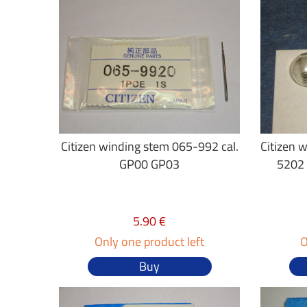
Citizen winding stem 065-992 cal.
Citizen 
GP00 GP03
5202
5.90 €
Only one product left
O
Buy