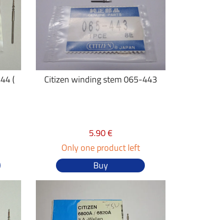
44 (
Citizen winding stem 065-443
5.90 €
Only one product left
Buy