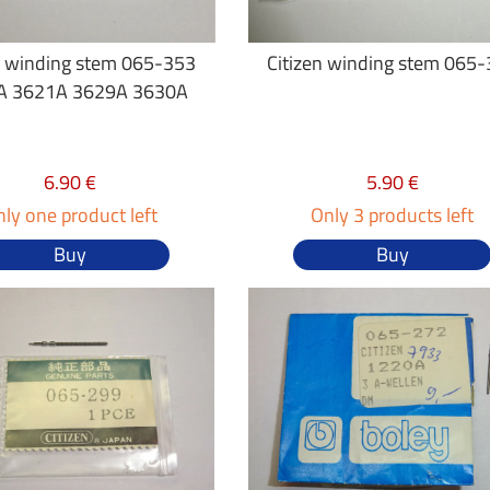
n winding stem 065-353
Citizen winding stem 065
A 3621A 3629A 3630A
6.90 €
5.90 €
ly one product left
Only 3 products left
Buy
Buy