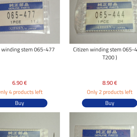
n winding stem 065-477
Citizen winding stem 065-4
T200 )
6.90 €
8.90 €
nly 4 products left
Only 2 products left
Buy
Buy