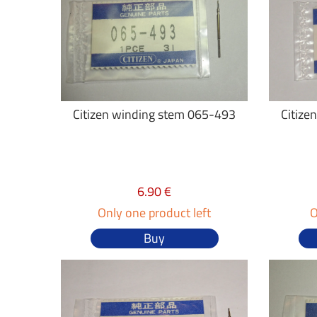
Citizen winding stem 065-493
Citize
6.90 €
Only one product left
O
Buy