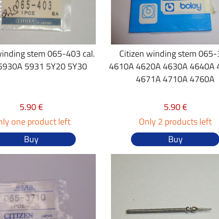
winding stem 065-403 cal.
Citizen winding stem 065
5930A 5931 5Y20 5Y30
4610A 4620A 4630A 4640A 
4671A 4710A 4760A
5.90 €
5.90 €
ly one product left
Only 2 products left
Buy
Buy