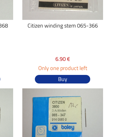
-368
Citizen winding stem 065-366
6.90 €
Only one product left
Buy