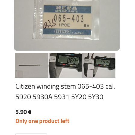
Citizen winding stem 065-403 cal.
5920 5930A 5931 5Y20 5Y30
5.90 €
Only one product left