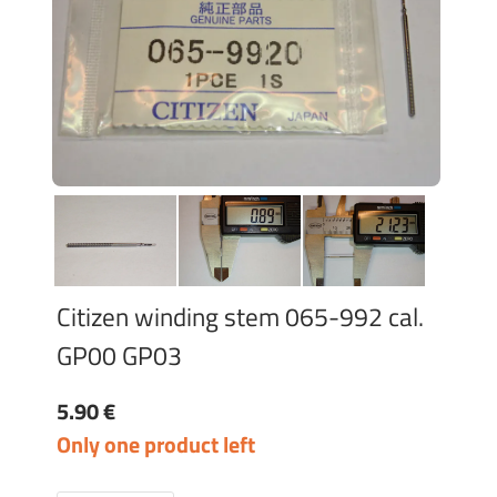
Citizen winding stem 065-992 cal.
GP00 GP03
5.90 €
Only one product left