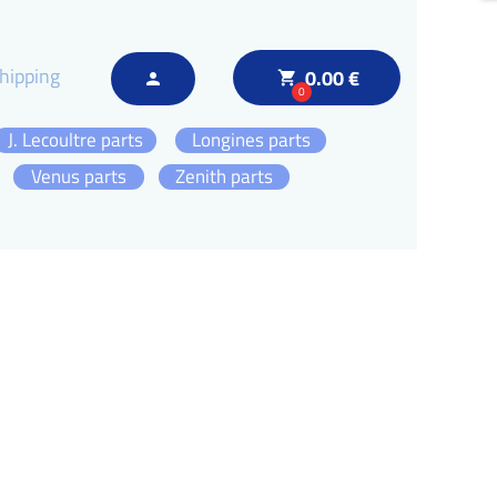
hipping
0.00 €
local_grocery_store
person
0
J. Lecoultre parts
Longines parts
Venus parts
Zenith parts