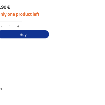
.90 €
nly one product left
-
+
Buy
zen