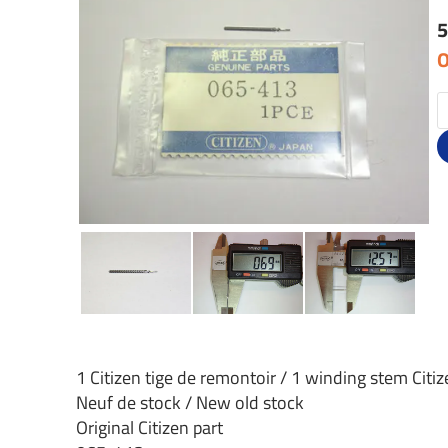
5
O
1 Citizen tige de remontoir / 1 winding stem Citi
Neuf de stock / New old stock
Original Citizen part