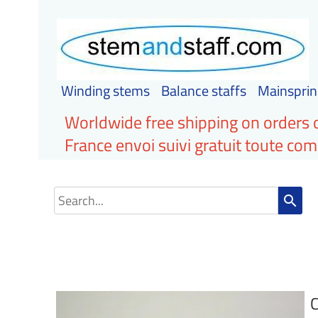
Winding stems
Balance staffs
Mainsprin
Worldwide free shipping on orders 
France envoi suivi gratuit toute c
search
C