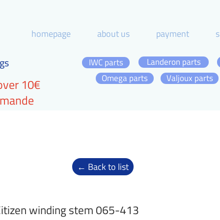
homepage
about us
payment
s
gs
Landeron parts
IWC parts
Omega parts
Valjoux parts
over 10€
ommande
← Back to list
itizen winding stem 065-413