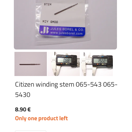
Citizen winding stem 065-543 065-
5430
8.90 €
Only one product left