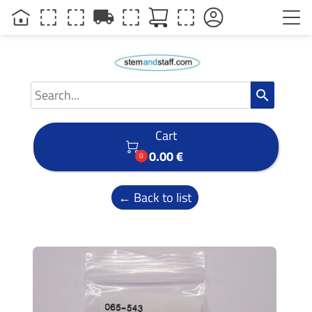
local_shipping
search
Cart

0.00 €
0
← Back to list