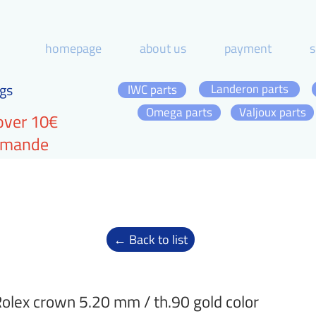
homepage
about us
payment
s
gs
Landeron parts
IWC parts
Omega parts
Valjoux parts
over 10€
ommande
← Back to list
olex crown 5.20 mm / th.90 gold color