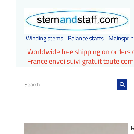
Winding stems
Balance staffs
Mainsprin
Worldwide free shipping on orders 
France envoi suivi gratuit toute c
search
R