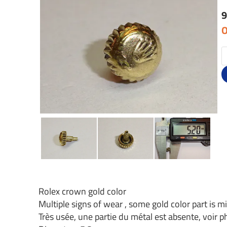
9
O
Rolex crown gold color
Multiple signs of wear , some gold color part is mi
Très usée, une partie du métal est absente, voir 