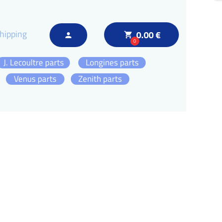
hipping
0.00 €
local_grocery_store
person
0
J. Lecoultre parts
Longines parts
Venus parts
Zenith parts