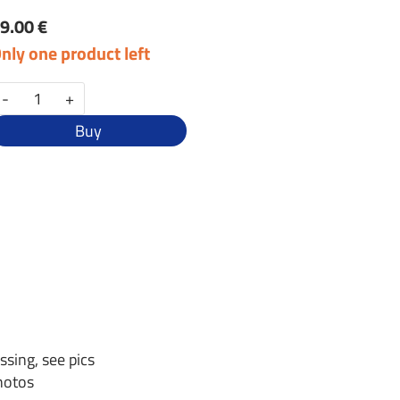
9.00 €
nly one product left
-
+
Buy
ssing, see pics
photos