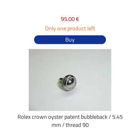
95.00 €
Only one product left
Buy
Rolex crown oyster patent bubbleback / 5.45
mm / thread 90