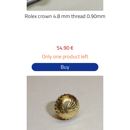
Rolex crown 4.8 mm thread 0.90mm
54.90 €
Only one product left
Buy