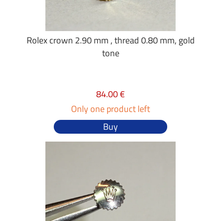
Rolex crown 2.90 mm , thread 0.80 mm, gold
tone
84.00 €
Only one product left
Buy