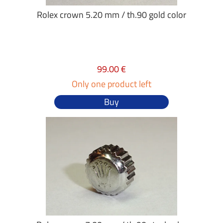
Rolex crown 5.20 mm / th.90 gold color
99.00 €
Only one product left
Buy