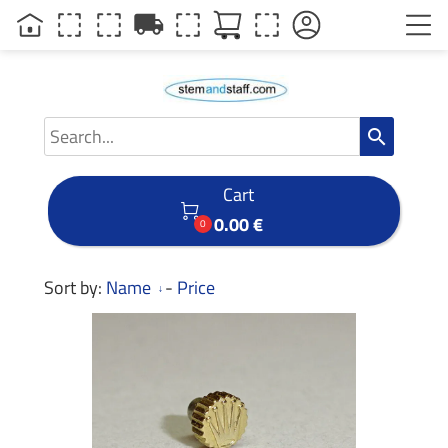
local_shipping
search
Cart

0.00 €
0
Sort by:
Name
-
Price