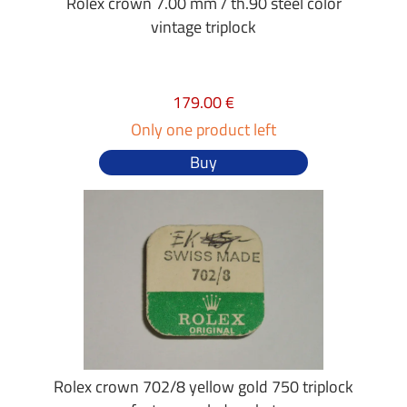
Rolex crown 7.00 mm / th.90 steel color
vintage triplock
179.00 €
Only one product left
Buy
Rolex crown 702/8 yellow gold 750 triplock