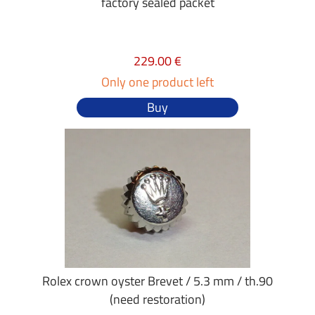
factory sealed packet
229.00 €
Only one product left
Buy
Rolex crown oyster Brevet / 5.3 mm / th.90
(need restoration)