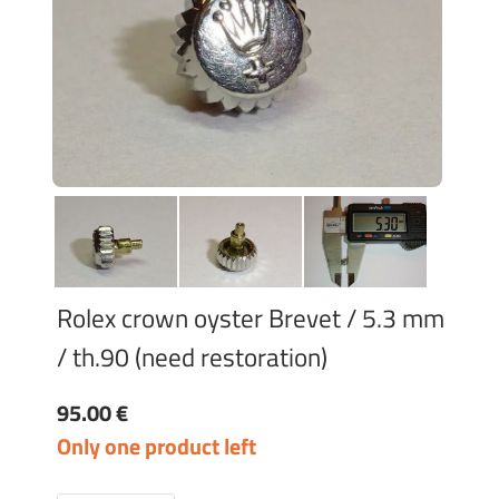
Rolex crown oyster Brevet / 5.3 mm
/ th.90 (need restoration)
95.00 €
Only one product left