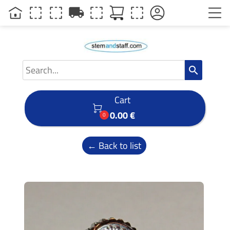
local_shipping
search
Cart

0.00 €
0
← Back to list