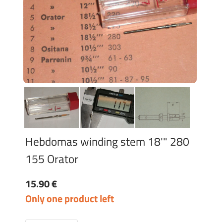
Hebdomas winding stem 18'" 280
155 Orator
15.90 €
Only one product left