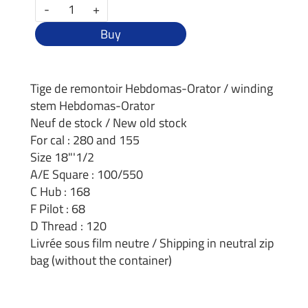
-
+
Buy
Tige de remontoir Hebdomas-Orator / winding
stem Hebdomas-Orator
Neuf de stock / New old stock
For cal : 280 and 155
Size 18"'1/2
A/E Square : 100/550
C Hub : 168
F Pilot : 68
D Thread : 120
Livrée sous film neutre / Shipping in neutral zip
bag (without the container)