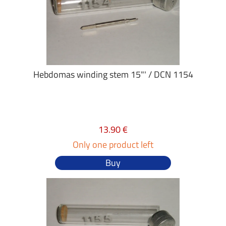
Hebdomas winding stem 15"' / DCN 1154
13.90 €
Only one product left
Buy