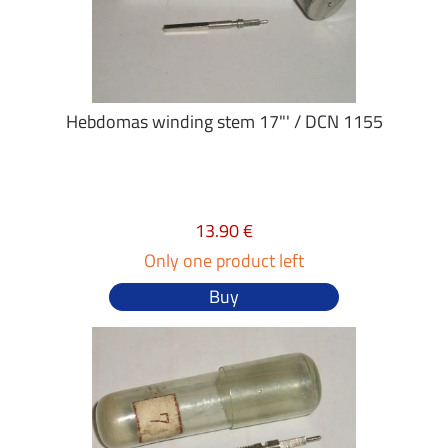
Hebdomas winding stem 17"' / DCN 1155
13.90 €
Only one product left
Buy