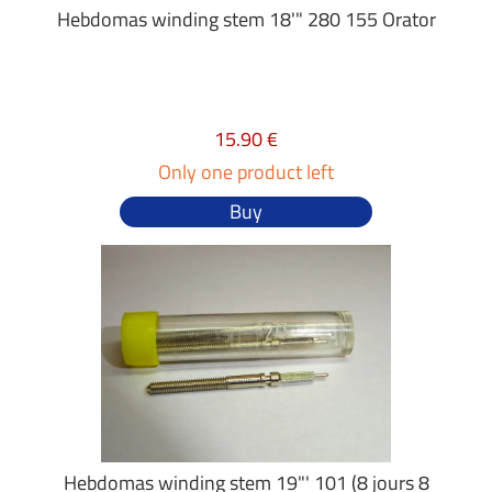
Hebdomas winding stem 18'" 280 155 Orator
15.90 €
Only one product left
Buy
Hebdomas winding stem 19"' 101 (8 jours 8