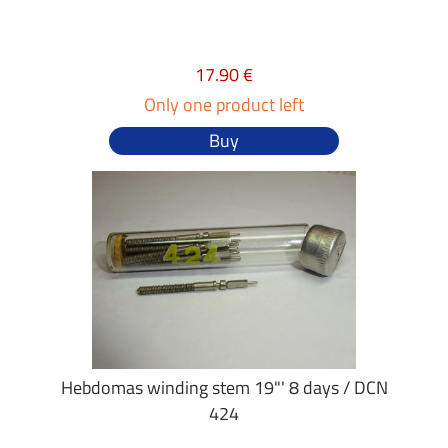
17.90 €
Only one product left
Buy
Hebdomas winding stem 19"' 8 days / DCN
424