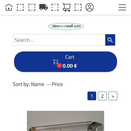
local_shipping
search
Cart

0.00 €
0
Sort by:
Name
-
Price
1
2
>