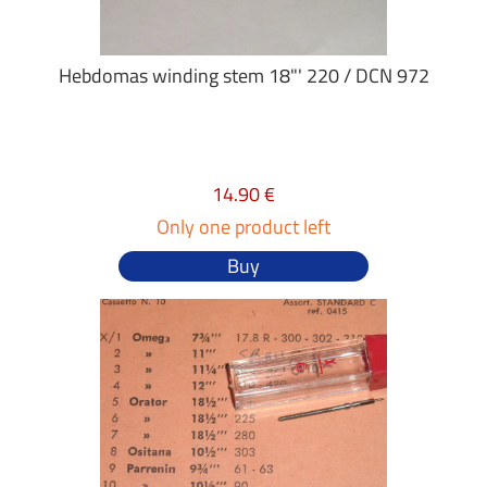
Hebdomas winding stem 18"' 220 / DCN 972
14.90 €
Only one product left
Buy