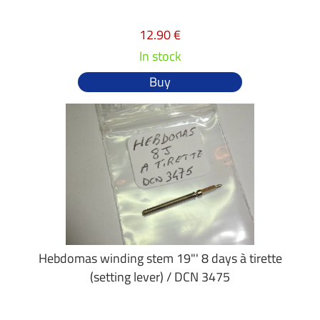
12.90 €
In stock
Buy
Hebdomas winding stem 19"' 8 days à tirette
(setting lever) / DCN 3475