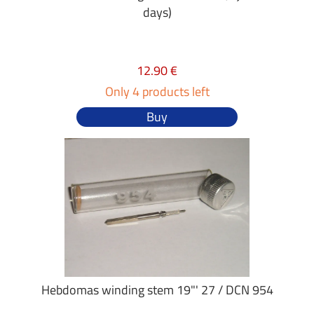
days)
12.90 €
Only 4 products left
Buy
Hebdomas winding stem 19"' 27 / DCN 954