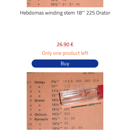
Hebdomas winding stem 18"' 225 Orator
26.90 €
Only one product left
Buy