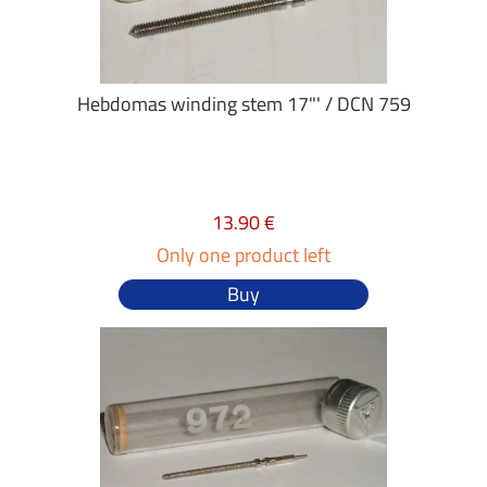
Hebdomas winding stem 17"' / DCN 759
13.90 €
Only one product left
Buy