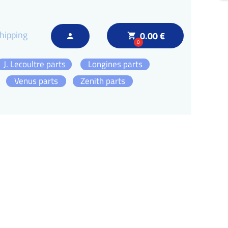
hipping
0.00 €
local_grocery_store
person
0
J. Lecoultre parts
Longines parts
Venus parts
Zenith parts