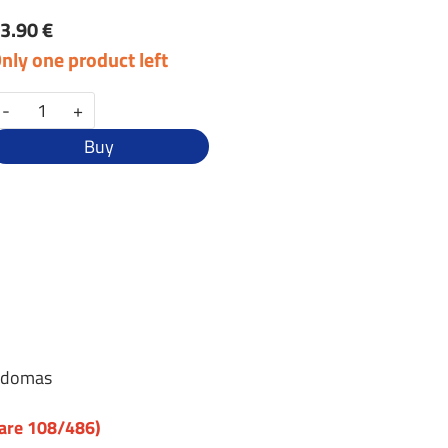
3.90 €
nly one product left
-
+
Buy
ebdomas
uare 108/486)