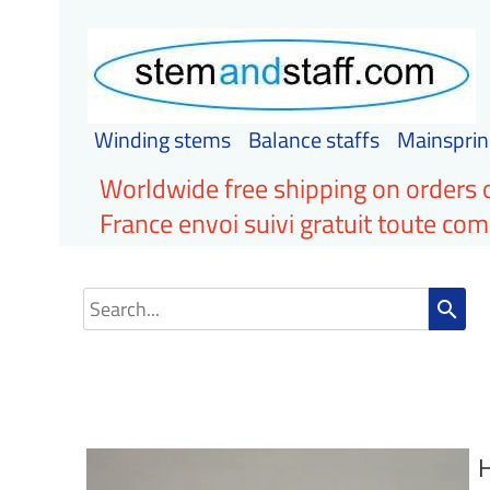
Winding stems
Balance staffs
Mainsprin
Worldwide free shipping on orders 
France envoi suivi gratuit toute c
search
H