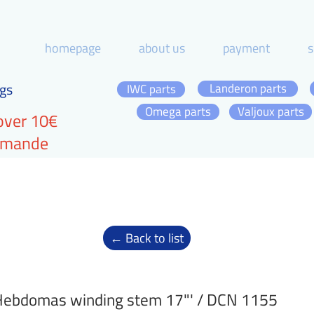
homepage
about us
payment
s
gs
Landeron parts
IWC parts
Omega parts
Valjoux parts
over 10€
ommande
← Back to list
ebdomas winding stem 17"' / DCN 1155