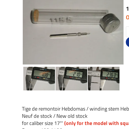
1
O
Tige de remontoir Hebdomas / winding stem H
Neuf de stock / New old stock
for caliber size 17"'
(only for the model with sq