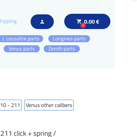
hipping
0.00 €
local_grocery_store
person
0
J. Lecoultre parts
Longines parts
Venus parts
Zenith parts
210 - 211
Venus other calibers
1 click + spring /