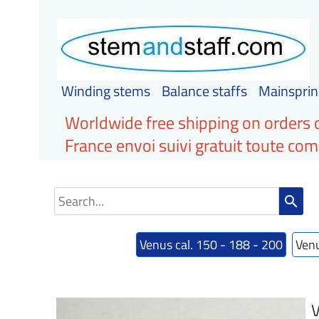
Winding stems
Balance staffs
Mainsprin
Worldwide free shipping on orders 
France envoi suivi gratuit toute c
search
Venus cal. 150 - 188 - 200
Venu
V