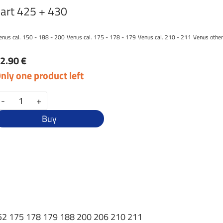
art 425 + 430
enus cal. 150 - 188 - 200
Venus cal. 175 - 178 - 179
Venus cal. 210 - 211
Venus other
2.90 €
nly one product left
-
+
Buy
0 152 175 178 179 188 200 206 210 211