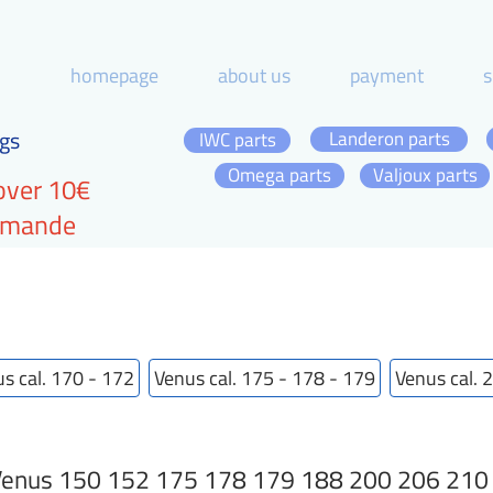
homepage
about us
payment
s
gs
Landeron parts
IWC parts
Omega parts
Valjoux parts
over 10€
ommande
s cal. 170 - 172
Venus cal. 175 - 178 - 179
Venus cal. 
enus 150 152 175 178 179 188 200 206 210 21