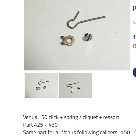
p
V
1
O
Venus 150 click + spring / cliquet + ressort
Part 425 + 430
Same part for all Venus following calibers : 15