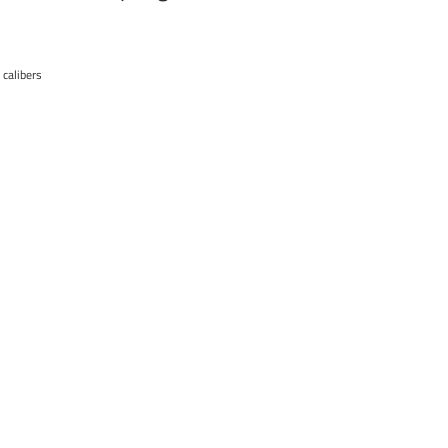
 calibers