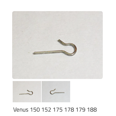
Venus 150 152 175 178 179 188