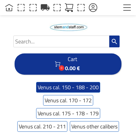
local_shipping
search
Cart

0.00 €
0
Venus cal. 150 - 188 - 200
Venus cal. 170 - 172
Venus cal. 175 - 178 - 179
Venus cal. 210 - 211
Venus other calibers