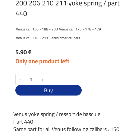
200 206 210 211 yoke spring / part
440
Venus cal. 150 - 188 - 200
Venus cal. 175 - 178 - 179
Venus cal. 210 - 211
Venus other calibers
5.90 €
Only one product left
-
+
Buy
Venus yoke spring / ressort de bascule
Part 440
Same part for all Venus following calibers : 150