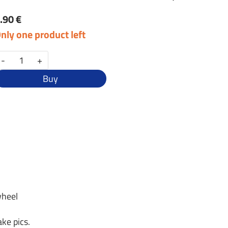
.90 €
nly one product left
-
+
Buy
wheel
ke pics.