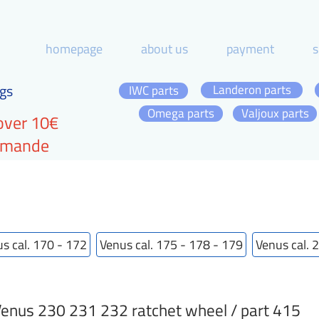
homepage
about us
payment
s
gs
Landeron parts
IWC parts
Omega parts
Valjoux parts
over 10€
ommande
s cal. 170 - 172
Venus cal. 175 - 178 - 179
Venus cal. 
enus 230 231 232 ratchet wheel / part 415