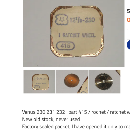
5
O
Venus 230 231 232 part 415 / rochet / ratchet 
New old stock, never used
Factory sealed packet, I have opened it only to ma