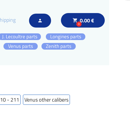
hipping
0.00 €
local_grocery_store
person
0
J. Lecoultre parts
Longines parts
Venus parts
Zenith parts
210 - 211
Venus other calibers