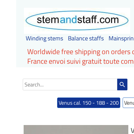
Winding stems
Balance staffs
Mainsprin
Worldwide free shipping on orders 
France envoi suivi gratuit toute c
search
Venus cal. 150 - 188 - 200
Venu
V