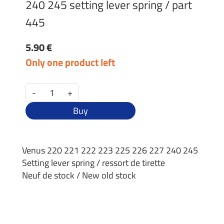
240 245 setting lever spring / part
445
5.90 €
Only one product left
-
+
Buy
Venus 220 221 222 223 225 226 227 240 245
Setting lever spring / ressort de tirette
Neuf de stock / New old stock