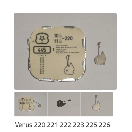
Venus 220 221 222 223 225 226