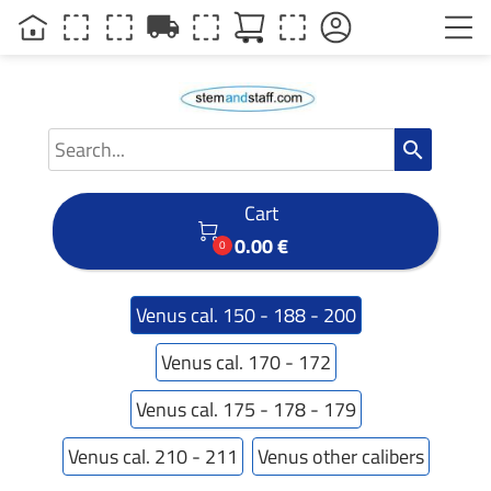
local_shipping
search
Cart

0.00 €
0
Venus cal. 150 - 188 - 200
Venus cal. 170 - 172
Venus cal. 175 - 178 - 179
Venus cal. 210 - 211
Venus other calibers