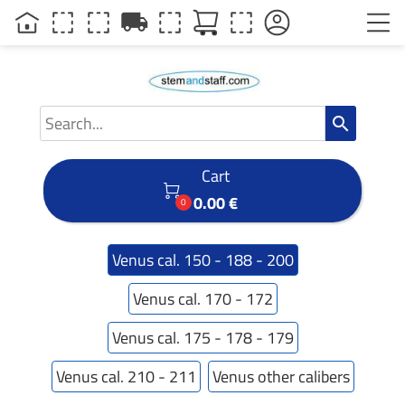
local_shipping
search
Cart

0.00 €
0
Venus cal. 150 - 188 - 200
Venus cal. 170 - 172
Venus cal. 175 - 178 - 179
Venus cal. 210 - 211
Venus other calibers