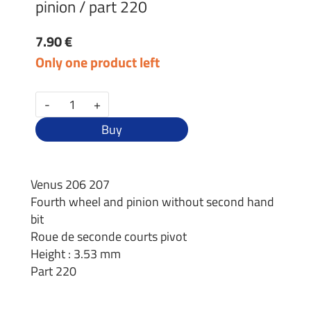
pinion / part 220
7.90 €
Only one product left
-
+
Buy
Venus 206 207
Fourth wheel and pinion without second hand
bit
Roue de seconde courts pivot
Height : 3.53 mm
Part 220