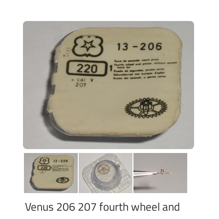
Venus 206 207 fourth wheel and