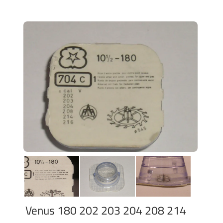
Venus 180 202 203 204 208 214