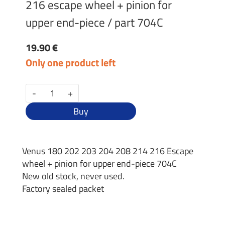
216 escape wheel + pinion for
upper end-piece / part 704C
19.90 €
Only one product left
-
+
Buy
Venus 180 202 203 204 208 214 216 Escape
wheel + pinion for upper end-piece 704C
New old stock, never used.
Factory sealed packet