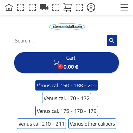
local_shipping
search
Cart

0.00 €
0
Venus cal. 150 - 188 - 200
Venus cal. 170 - 172
Venus cal. 175 - 178 - 179
Venus cal. 210 - 211
Venus other calibers