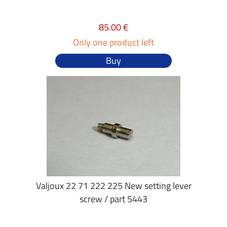
85.00 €
Only one product left
Buy
Valjoux 22 71 222 225 New setting lever
screw / part 5443