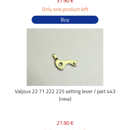
37.90 €
Only one product left
Buy
Valjoux 22 71 222 225 setting lever / part 443
(new)
21.90 €