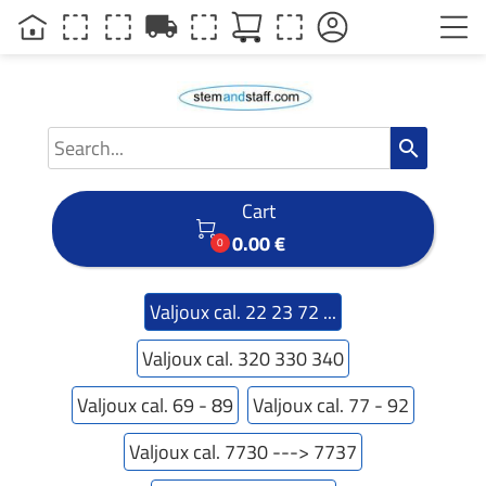
local_shipping
search
Cart

0.00 €
0
Valjoux cal. 22 23 72 ...
Valjoux cal. 320 330 340
Valjoux cal. 69 - 89
Valjoux cal. 77 - 92
Valjoux cal. 7730 ---> 7737