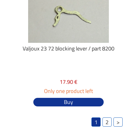
Valjoux 23 72 blocking lever / part 8200
17.90 €
Only one product left
Buy
1
2
>