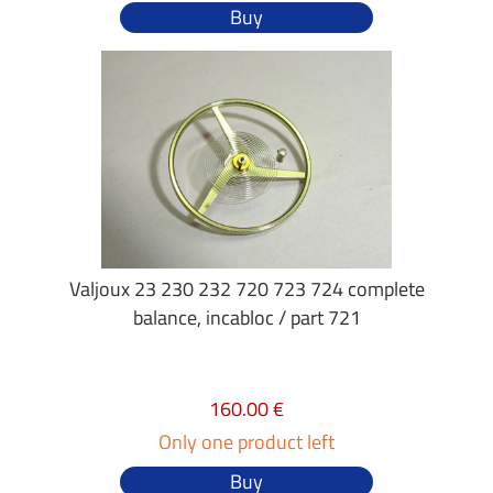
Buy
Valjoux 23 230 232 720 723 724 complete
balance, incabloc / part 721
160.00 €
Only one product left
Buy