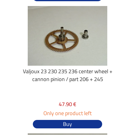
Valjoux 23 230 235 236 center wheel +
cannon pinion / part 206 + 245
47.90 €
Only one product left
Buy