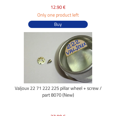
12.90 €
Only one product left
Buy
Valjoux 22 71 222 225 pillar wheel + screw /
part 8070 (New)