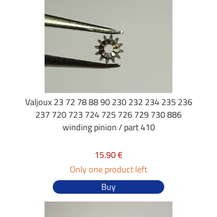
Valjoux 23 72 78 88 90 230 232 234 235 236
237 720 723 724 725 726 729 730 886
winding pinion / part 410
15.90 €
Only one product left
Buy