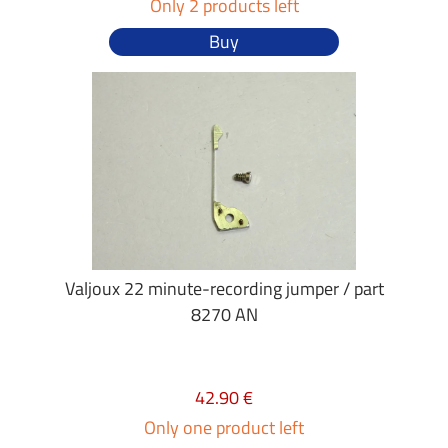
Only 2 products left
Buy
Valjoux 22 minute-recording jumper / part
8270 AN
42.90 €
Only one product left