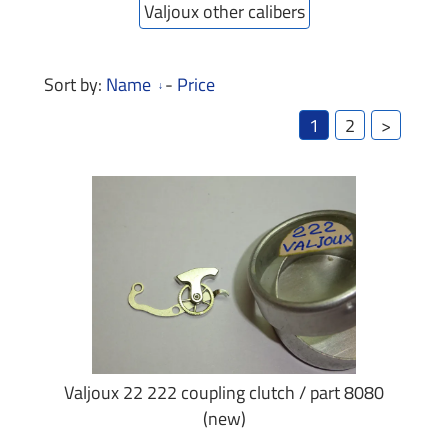
Valjoux other calibers
Sort by:
Name
-
Price
1
2
>
Valjoux 22 222 coupling clutch / part 8080
(new)