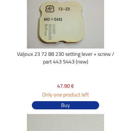
Valjoux 23 72 88 230 setting lever + screw /
part 443 5443 (new)
47.90 €
Only one product left
Buy