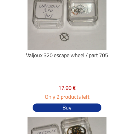
Valjoux 320 escape wheel / part 705
17.90 €
Only 2 products left
Buy