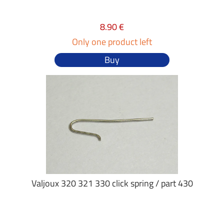
8.90 €
Only one product left
Buy
Valjoux 320 321 330 click spring / part 430