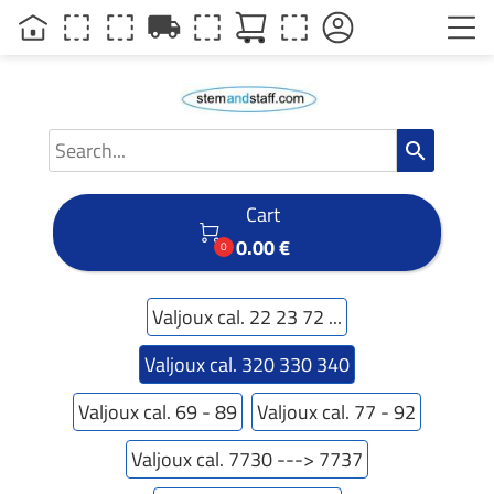
local_shipping
search
Cart

0.00 €
0
Valjoux cal. 22 23 72 ...
Valjoux cal. 320 330 340
Valjoux cal. 69 - 89
Valjoux cal. 77 - 92
Valjoux cal. 7730 ---> 7737