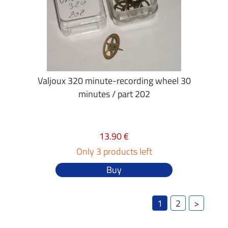
Valjoux 320 minute-recording wheel 30
minutes / part 202
13.90 €
Only 3 products left
Buy
1
2
>