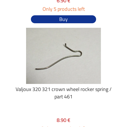
6.90 €
Only 5 products left
Buy
Valjoux 320 321 crown wheel rocker spring /
part 461
8.90 €