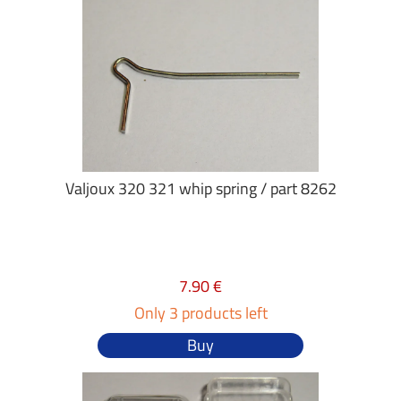
Valjoux 320 321 whip spring / part 8262
7.90 €
Only 3 products left
Buy