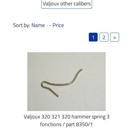
Valjoux other calibers
Sort by:
Name
-
Price
1
2
>
Valjoux 320 321 320 hammer spring 3
fonctions / part 8350/1