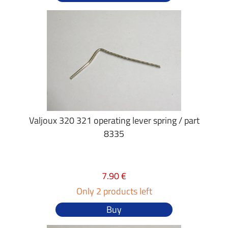
Valjoux 320 321 operating lever spring / part
8335
7.90 €
Only 2 products left
Buy