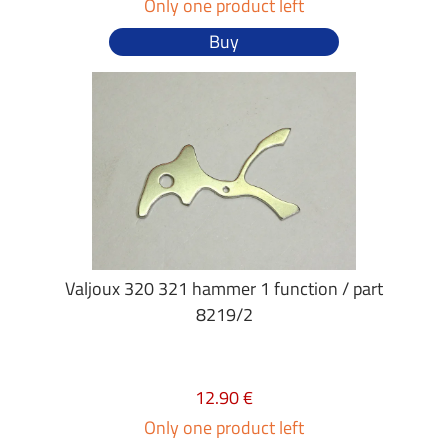
Only one product left
Buy
Valjoux 320 321 hammer 1 function / part
8219/2
12.90 €
Only one product left