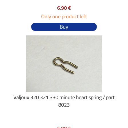
6.90 €
Only one product left
Buy
Valjoux 320 321 330 minute heart spring / part
8023