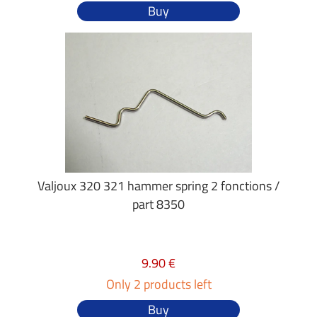
Buy
Valjoux 320 321 hammer spring 2 fonctions /
part 8350
9.90 €
Only 2 products left
Buy