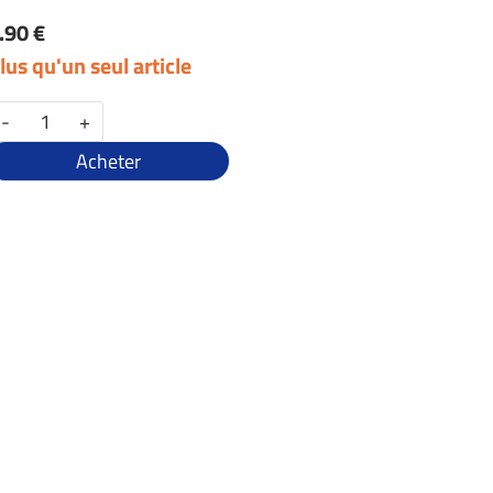
.90 €
lus qu'un seul article
-
+
Acheter