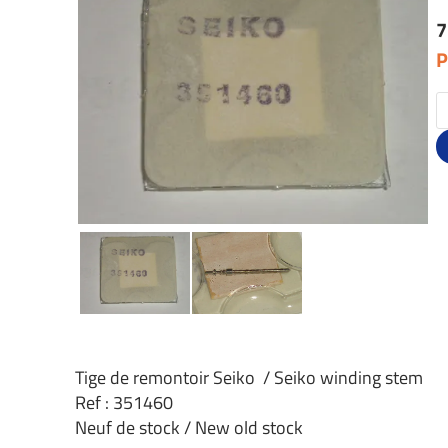
7
P
Tige de remontoir Seiko / Seiko winding stem
Ref : 351460
Neuf de stock / New old stock