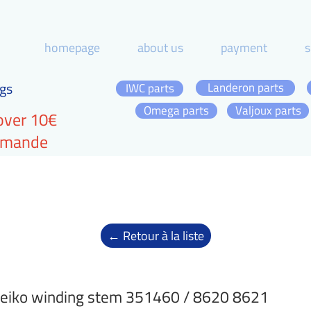
homepage
about us
payment
s
gs
Landeron parts
IWC parts
Omega parts
Valjoux parts
over 10€
ommande
← Retour à la liste
eiko winding stem 351460 / 8620 8621