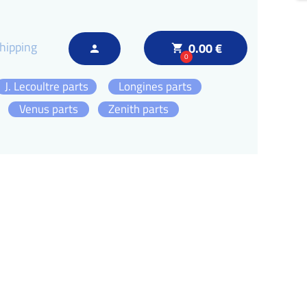
hipping
0.00 €
local_grocery_store
person
0
J. Lecoultre parts
Longines parts
Venus parts
Zenith parts