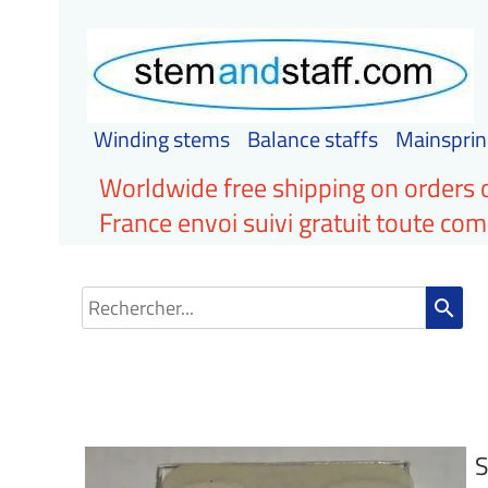
Winding stems
Balance staffs
Mainsprin
Worldwide free shipping on orders 
France envoi suivi gratuit toute c
search
S