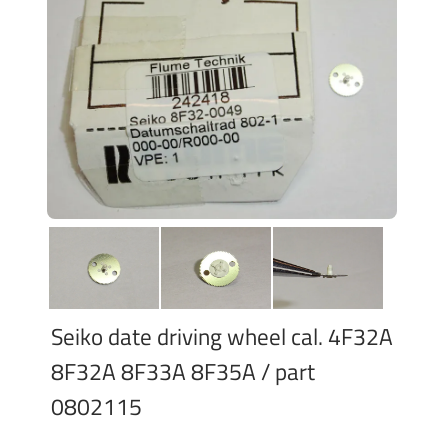
Seiko date driving wheel cal. 4F32A
8F32A 8F33A 8F35A / part
0802115