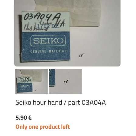
Seiko hour hand / part 03A04A
5.90 €
Only one product left