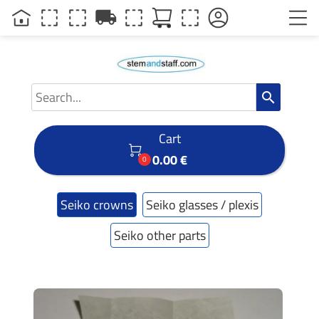
local_shipping
search
Cart

0.00 €
0
Seiko crowns
Seiko glasses / plexis
Seiko other parts