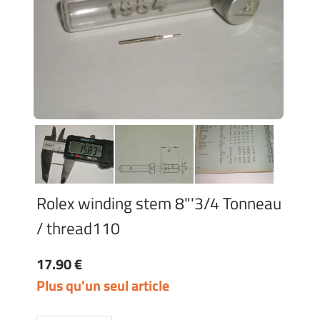
Rolex winding stem 8"'3/4 Tonneau
/ thread110
17.90 €
Plus qu'un seul article