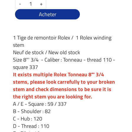
-
+
Acheter
1 Tige de remontoir Rolex / 1 Rolex winding
stem
Neuf de stock / New old stock
Size 8"' 3/4 - Caliber : Tonneau - thread 110 -
square 337
It exists multiple Rolex Tonneau 8"' 3/4
stems, please look carrefully to your broken
stem and check dimensions to be sure it is
the right stem you are looking for.
A / E - Square : 59 / 337
B - Shoulder : 82
C - Hub : 120
D - Thread : 110