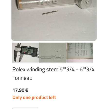
Rolex winding stem 5"'3/4 - 6"'3/4
Tonneau
17.90 €
Only one product left