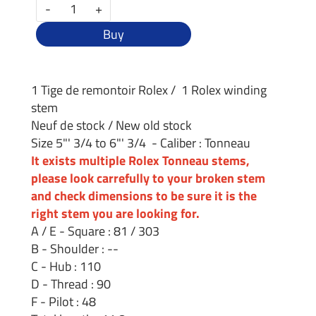
-
+
Buy
1 Tige de remontoir Rolex / 1 Rolex winding
stem
Neuf de stock / New old stock
Size 5"' 3/4 to 6"' 3/4 - Caliber : Tonneau
It exists multiple Rolex Tonneau stems,
please look carrefully to your broken stem
and check dimensions to be sure it is the
right stem you are looking for.
A / E - Square : 81 / 303
B - Shoulder : --
C - Hub : 110
D - Thread : 90
F - Pilot : 48