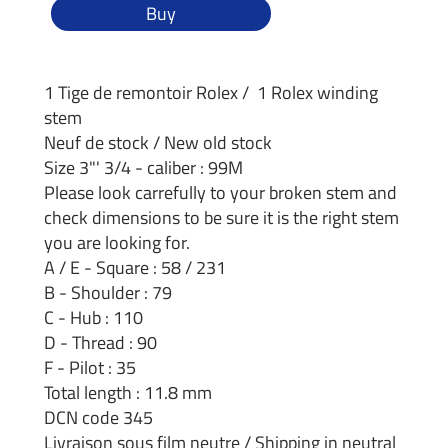
Buy
1 Tige de remontoir Rolex / 1 Rolex winding
stem
Neuf de stock / New old stock
Size 3"' 3/4 - caliber : 99M
Please look carrefully to your broken stem and
check dimensions to be sure it is the right stem
you are looking for.
A / E - Square : 58 / 231
B - Shoulder : 79
C - Hub : 110
D - Thread : 90
F - Pilot : 35
Total length : 11.8 mm
DCN code 345
Livraison sous film neutre / Shipping in neutral