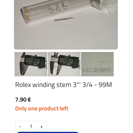
Rolex winding stem 3"' 3/4 - 99M
7.90 €
Only one product left
-
+