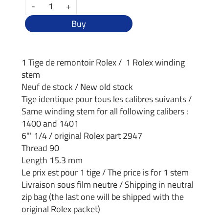
-
+
Buy
1 Tige de remontoir Rolex / 1 Rolex winding
stem
Neuf de stock / New old stock
Tige identique pour tous les calibres suivants /
Same winding stem for all following calibers :
1400 and 1401
6"' 1/4 / original Rolex part 2947
Thread 90
Length 15.3 mm
Le prix est pour 1 tige / The price is for 1 stem
Livraison sous film neutre / Shipping in neutral
zip bag (the last one will be shipped with the
original Rolex packet)