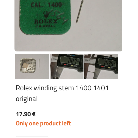
Rolex winding stem 1400 1401
original
17.90 €
Only one product left