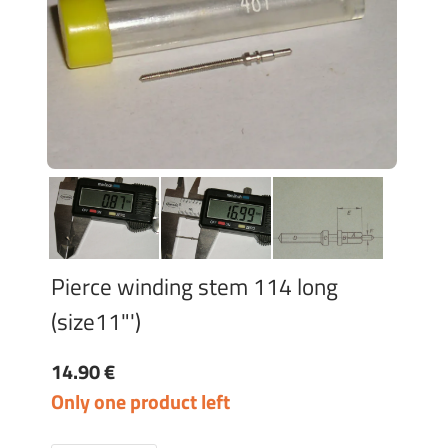
Pierce winding stem 114 long
(size11"')
14.90 €
Only one product left