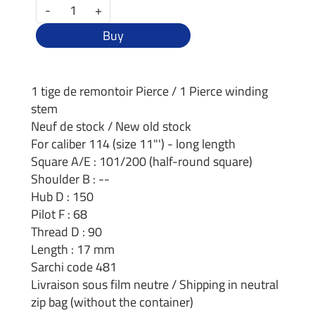
-
+
Buy
1 tige de remontoir Pierce / 1 Pierce winding
stem
Neuf de stock / New old stock
For caliber 114 (size 11"') - long length
Square A/E : 101/200 (half-round square)
Shoulder B : --
Hub D : 150
Pilot F : 68
Thread D : 90
Length : 17 mm
Sarchi code 481
Livraison sous film neutre / Shipping in neutral
zip bag (without the container)