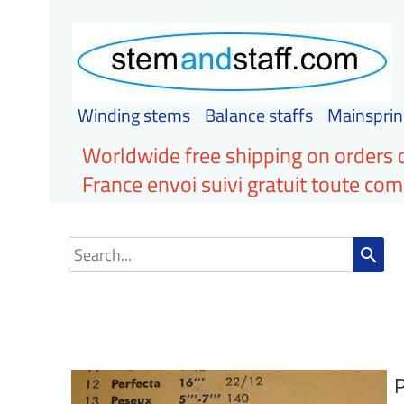
Winding stems
Balance staffs
Mainsprin
Worldwide free shipping on orders 
France envoi suivi gratuit toute c
search
P