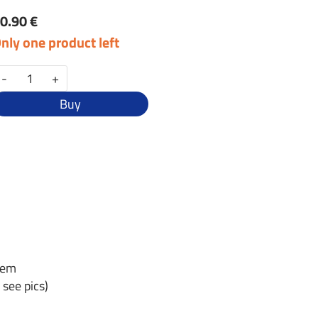
0.90 €
nly one product left
-
+
Buy
tem
 see pics)