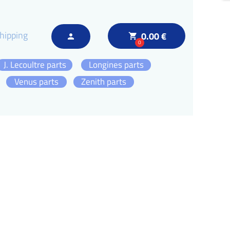
hipping
0.00 €
local_grocery_store
person
0
J. Lecoultre parts
Longines parts
Venus parts
Zenith parts