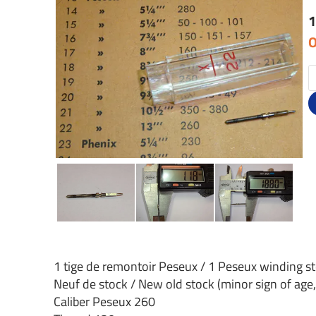
1
O
1 tige de remontoir Peseux / 1 Peseux winding s
Neuf de stock / New old stock (minor sign of age,
Caliber Peseux 260