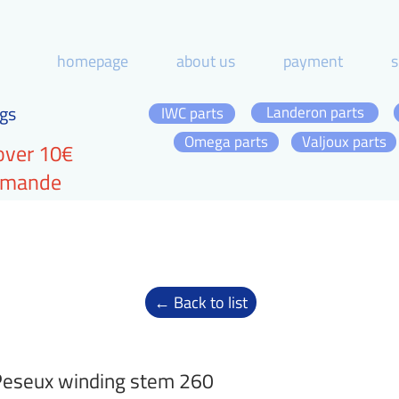
homepage
about us
payment
s
gs
Landeron parts
IWC parts
Omega parts
Valjoux parts
over 10€
ommande
← Back to list
eseux winding stem 260