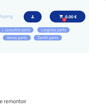
hipping
0.00 €
local_grocery_store
person
0
J. Lecoultre parts
Longines parts
Venus parts
Zenith parts
e remontoir