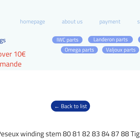
homepage
about us
payment
s
gs
Landeron parts
IWC parts
Omega parts
Valjoux parts
over 10€
ommande
← Back to list
eseux winding stem 80 81 82 83 84 87 88 Tig