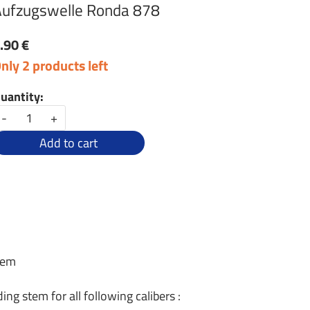
ufzugswelle Ronda 878
.90 €
nly 2 products left
uantity:
-
+
Add to cart
tem
ng stem for all following calibers :