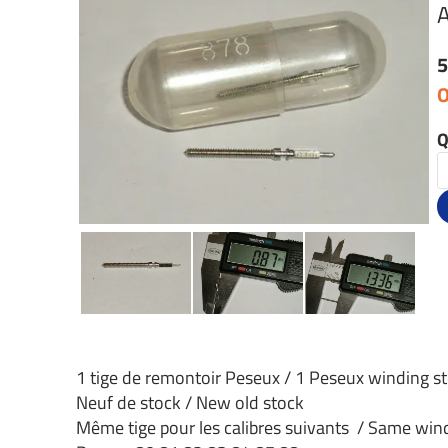
A
5
O
Q
1 tige de remontoir Peseux / 1 Peseux winding s
Neuf de stock / New old stock
Même tige pour les calibres suivants / Same windi