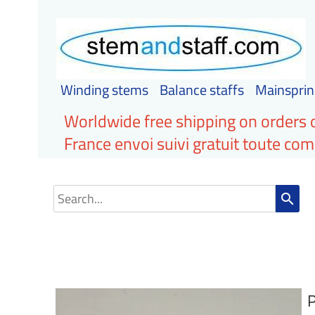
Winding stems
Balance staffs
Mainsprin
Worldwide free shipping on orders 
France envoi suivi gratuit toute c
search
P