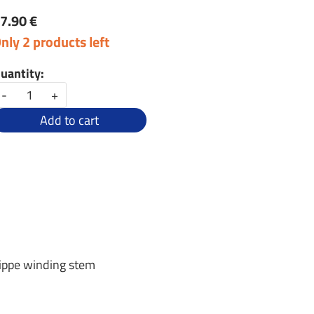
7.90 €
nly 2 products left
uantity:
-
+
Add to cart
lippe winding stem