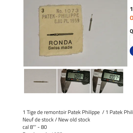
1
O
Q
1 Tige de remontoir Patek Philippe / 1 Patek Phi
Neuf de stock / New old stock
cal 8"' - 80