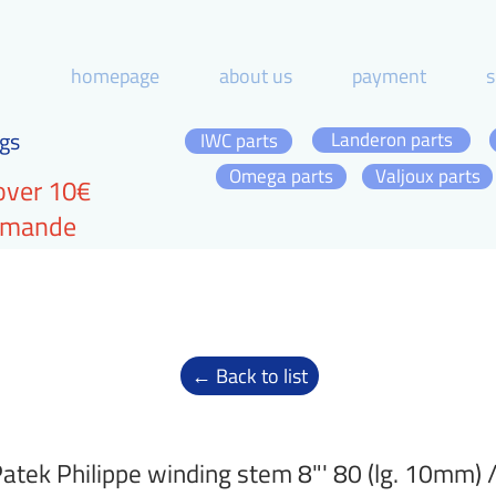
homepage
about us
payment
s
gs
Landeron parts
IWC parts
Omega parts
Valjoux parts
over 10€
ommande
← Back to list
atek Philippe winding stem 8"' 80 (lg. 10mm)