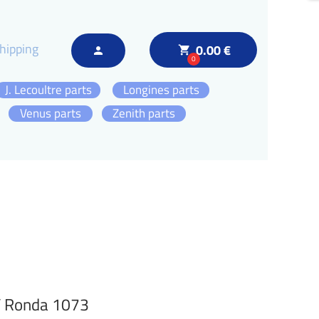
hipping
0.00 €
local_grocery_store
person
0
J. Lecoultre parts
Longines parts
Venus parts
Zenith parts
 / Ronda 1073