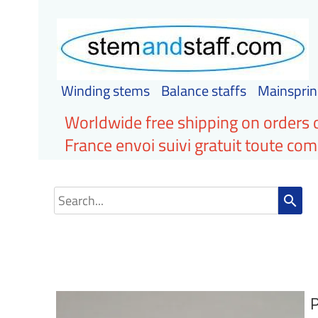
Winding stems
Balance staffs
Mainsprin
Worldwide free shipping on orders 
France envoi suivi gratuit toute c
search
P