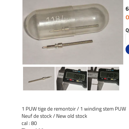
6
O
Q
1 PUW tige de remontoir / 1 winding stem PUW
Neuf de stock / New old stock
cal : 80