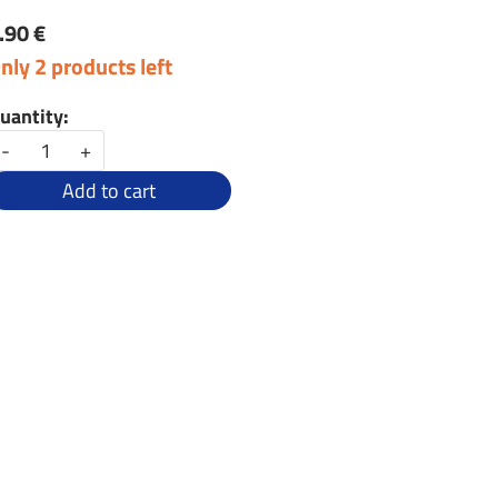
.90 €
nly 2 products left
uantity:
-
+
Add to cart