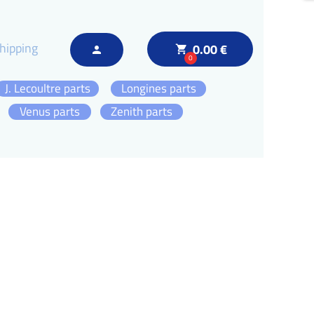
hipping
0.00 €
local_grocery_store
person
0
J. Lecoultre parts
Longines parts
Venus parts
Zenith parts