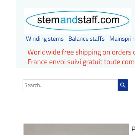
Winding stems
Balance staffs
Mainsprin
Worldwide free shipping on orders 
France envoi suivi gratuit toute c
search
P