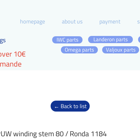
homepage
about us
payment
s
gs
Landeron parts
IWC parts
Omega parts
Valjoux parts
over 10€
ommande
← Back to list
UW winding stem 80 / Ronda 1184