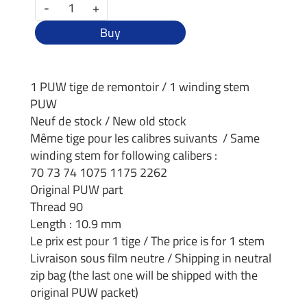
-
+
Buy
1 PUW tige de remontoir / 1 winding stem
PUW
Neuf de stock / New old stock
Même tige pour les calibres suivants / Same
winding stem for following calibers :
70 73 74 1075 1175 2262
Original PUW part
Thread 90
Length : 10.9 mm
Le prix est pour 1 tige / The price is for 1 stem
Livraison sous film neutre / Shipping in neutral
zip bag (the last one will be shipped with the
original PUW packet)