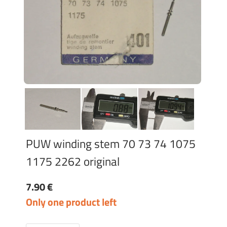
PUW winding stem 70 73 74 1075
1175 2262 original
7.90 €
Only one product left