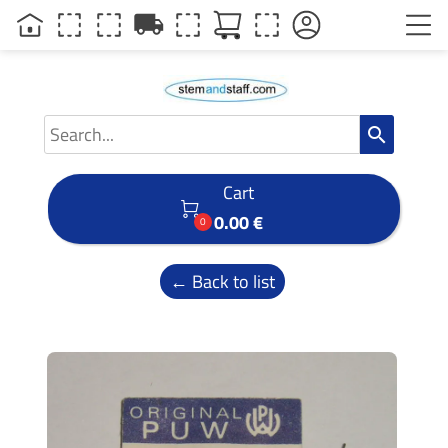
local_shipping
search
Cart

0.00 €
0
← Back to list