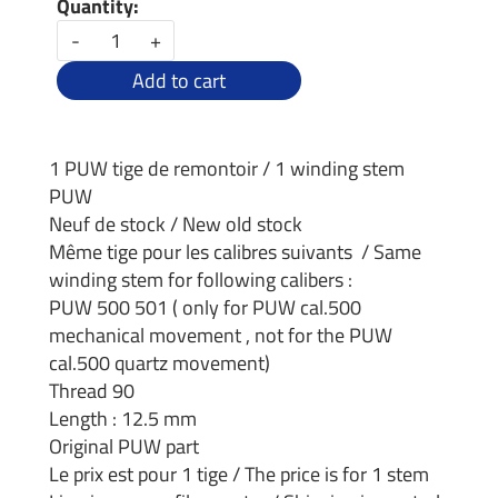
Quantity:
-
+
Add to cart
1 PUW tige de remontoir / 1 winding stem
PUW
Neuf de stock / New old stock
Même tige pour les calibres suivants / Same
winding stem for following calibers :
PUW 500 501 ( only for PUW cal.500
mechanical movement , not for the PUW
cal.500 quartz movement)
Thread 90
Length : 12.5 mm
Original PUW part
Le prix est pour 1 tige / The price is for 1 stem