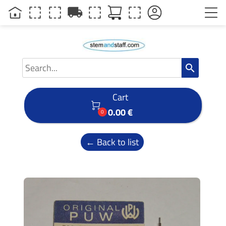
local_shipping
search
Cart

0.00 €
0
← Back to list