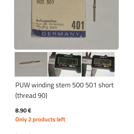
PUW winding stem 500 501 short
(thread 90)
8.90 €
Only 2 products left