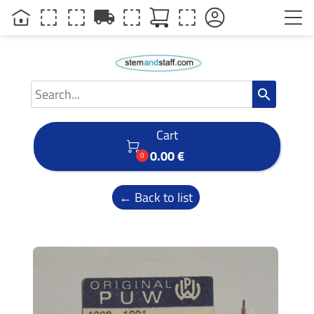
local_shipping
search
Cart

0.00 €
0
← Back to list