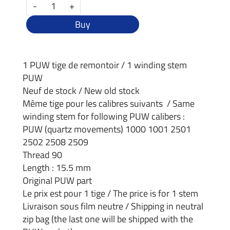
-
+
Buy
1 PUW tige de remontoir / 1 winding stem
PUW
Neuf de stock / New old stock
Même tige pour les calibres suivants / Same
winding stem for following PUW calibers :
PUW (quartz movements) 1000 1001 2501
2502 2508 2509
Thread 90
Length : 15.5 mm
Original PUW part
Le prix est pour 1 tige / The price is for 1 stem
Livraison sous film neutre / Shipping in neutral
zip bag (the last one will be shipped with the