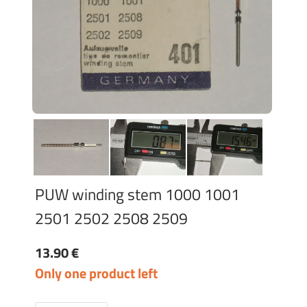
PUW winding stem 1000 1001
2501 2502 2508 2509
13.90 €
Only one product left