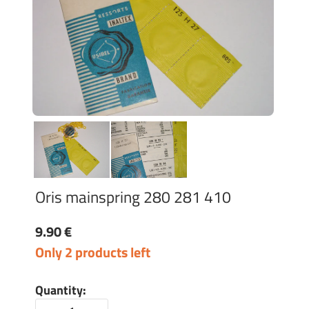
Oris mainspring 280 281 410
9.90 €
Only 2 products left
Quantity: