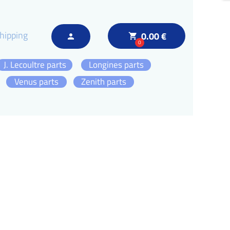
hipping
0.00 €
local_grocery_store
person
0
J. Lecoultre parts
Longines parts
Venus parts
Zenith parts