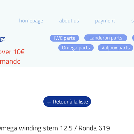
homepage
about us
payment
s
gs
Landeron parts
IWC parts
Omega parts
Valjoux parts
over 10€
ommande
← Retour à la liste
mega winding stem 12.5 / Ronda 619