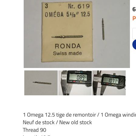
6
P
1 Omega 12.5 tige de remontoir / 1 Omega wind
Neuf de stock / New old stock
Thread 90