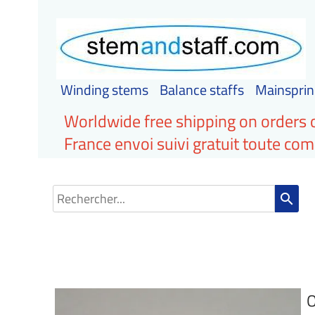
Winding stems
Balance staffs
Mainsprin
Worldwide free shipping on orders 
France envoi suivi gratuit toute c
search
O