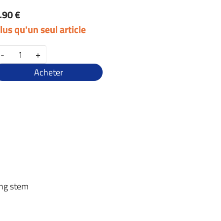
.90 €
lus qu'un seul article
-
+
Acheter
ing stem